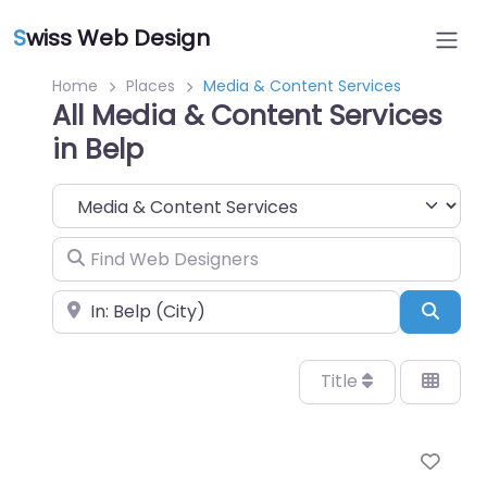
S
wiss Web Design
Home
Places
Media & Content Services
All Media & Content Services
in Belp
Category
Find Web Designers
Near
Sear
Title
Favo