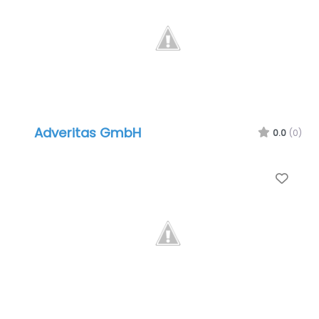
Adveritas GmbH
0.0
(0)
Favo