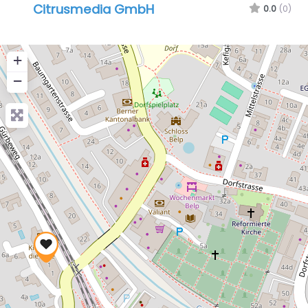
Citrusmedia GmbH
0.0
(0)
+
−