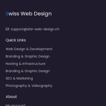
S
wiss Web Design
support@site-web-design.ch
Quick Links
Web Design & Development
Branding & Graphic Design
Hosting & Infrastructure
Branding & Graphic Design
SEO & Marketing
Photography & Videography
About
My account