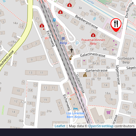
Leaflet
| Map data ©
OpenStreetMap
contributors