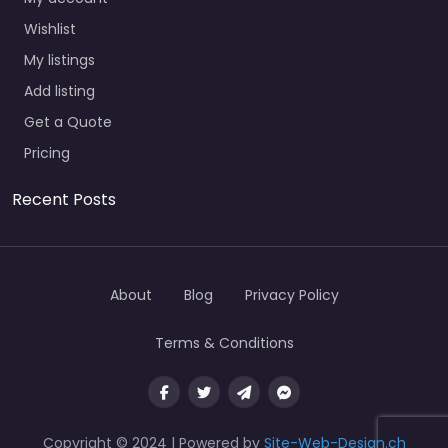
Wishlist
My listings
Add listing
Get a Quote
Pricing
Recent Posts
About
Blog
Privacy Policy
Terms & Conditions
Copyright © 2024 | Powered by
Site-Web-Design.ch