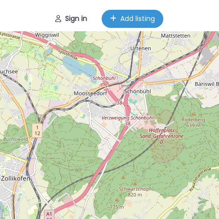
Sign in
Add listing