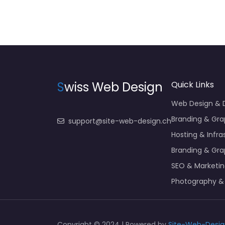
S
wiss Web Design
Quick Links
Web Design &
Branding & Gra
support@site-web-design.ch
Hosting & Infra
Branding & Gra
SEO & Marketi
Photography &
Copyright © 2024 | Powered by
Site-Web-Desig