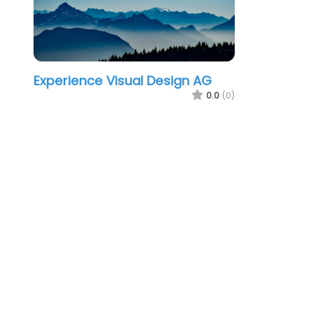
Experience Visual Design AG
0.0
(0)