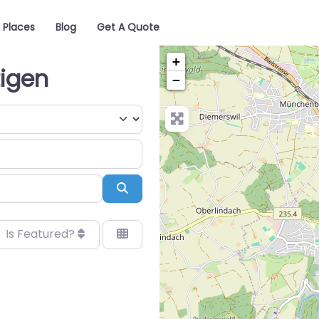
Places
Blog
Get A Quote
+
tigen
−
Search
Is Featured?