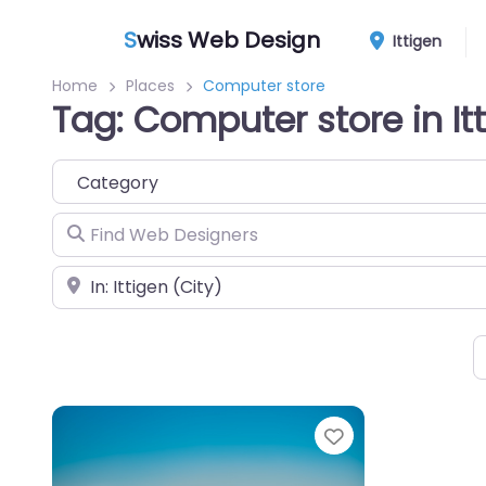
S
wiss Web Design
Ittigen
Home
Places
Computer store
Tag: Computer store in It
Category
Find Web Designers
Near
Favorite