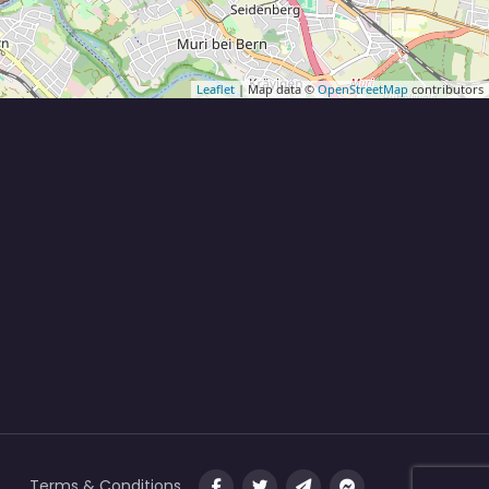
Leaflet
| Map data ©
OpenStreetMap
contributors
Terms & Conditions