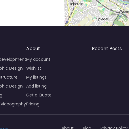
About
Recent Posts
 Development
My account
phic Design
Wishlist
structure
My listings
phic Design
Add listing
ng
Get a Quote
 Videography
Pricing
About
Blog
Privacy Policy
n.ch