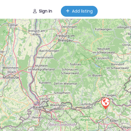
Sign in
Add listing