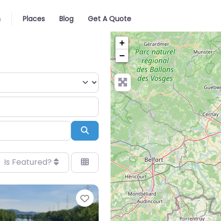
n
Places
Blog
Get A Quote
+
−
Search
Is Featured?
Favorite