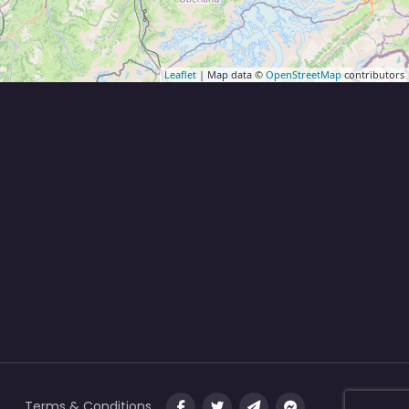
Leaflet
| Map data ©
OpenStreetMap
contributors
Terms & Conditions