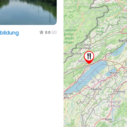
sbildung
0.0
(0)