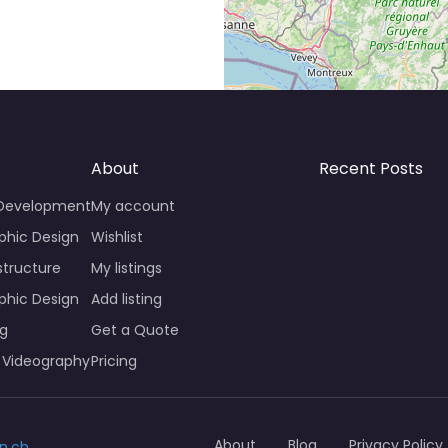
About
Recent Posts
 Development
My account
phic Design
Wishlist
structure
My listings
phic Design
Add listing
ng
Get a Quote
 Videography
Pricing
About
Blog
Privacy Policy
n.ch