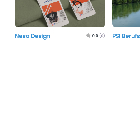
Neso Design
PSI Beruf
0.0
(0)