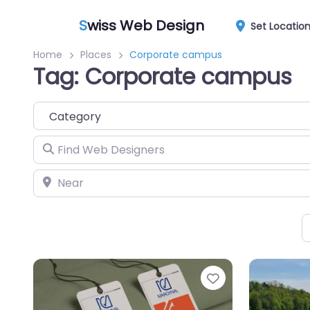
S
wiss Web Design
Set Locatio
Home
Places
Corporate campus
Tag: Corporate campus
Category
Find Web Designers
Near
Favorite