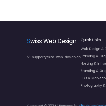
S
wiss Web Design
Quick Links
Web Design &
Branding & Gra
support@site-web-design.ch
Hosting & Infra
Branding & Gra
SEO & Marketi
Photography &
Copyright © 2024 | Powered by
Site-Web-Desig