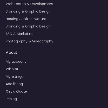
Web Design & Development
Branding & Graphic Design
Hosting & Infrastructure
Branding & Graphic Design
SEO & Marketing
Photography & Videography
About
My account
Wishlist
My listings
Add listing
Get a Quote
Pricing