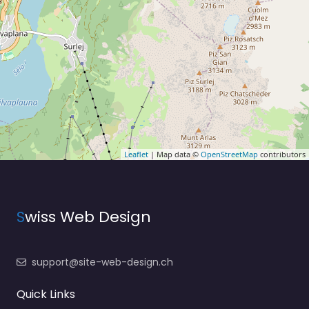
Leaflet
| Map data ©
OpenStreetMap
contributors
S
wiss Web Design
support@site-web-design.ch
Quick Links