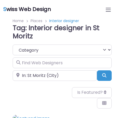
S
wiss Web Design
Home
Places
Interior designer
Tag: Interior designer in St
Moritz
Category
Find Web Designers
Near
Sear
Is Featured?