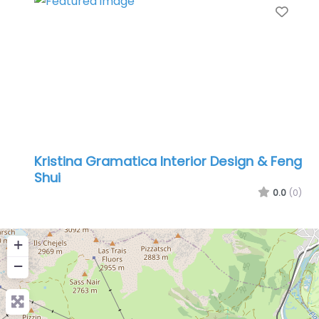
Favo
Kristina Gramatica Interior Design & Feng
Shui
0.0
(0)
+
−