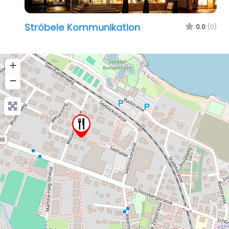
Ströbele Kommunikation
0.0
(0)
+
−