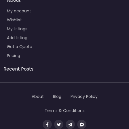
About
My account
Wishlist
My listings
Add listing
Get a Quote
Pricing
Recent Posts
About
Blog
Privacy Policy
Terms & Conditions