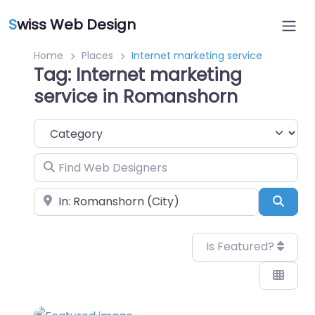
S
wiss Web Design
Home
Places
Internet marketing service
Tag: Internet marketing
service in Romanshorn
Category
Find Web Designers
Near
Sear
Is Featured?