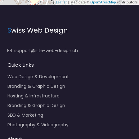
Leaflet
| Map data ©
OpenStreetMap
contributors
S
wiss Web Design
support@site-web-design.ch
Quick Links
Web Design & Development
Branding & Graphic Design
Hosting & Infrastructure
Branding & Graphic Design
SEO & Marketing
Photography & Videography