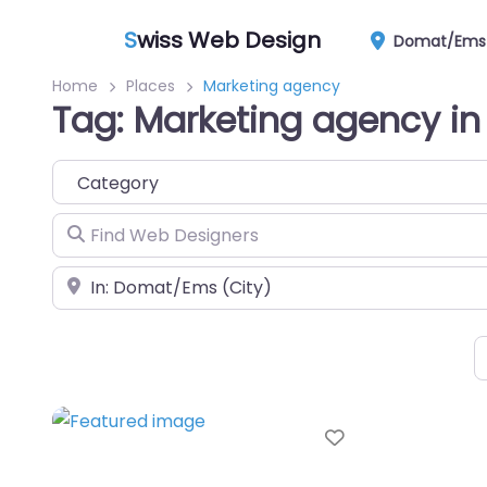
S
wiss Web Design
Domat/Ems
Home
Places
Marketing agency
Tag: Marketing agency 
Category
Find Web Designers
Near
Favorite