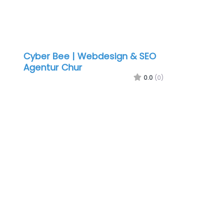
Cyber Bee | Webdesign & SEO
Agentur Chur
0.0
(0)