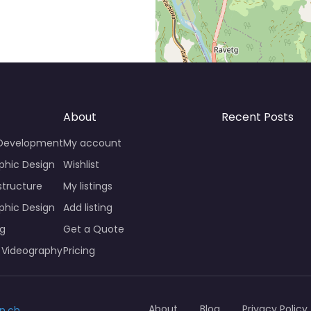
About
Recent Posts
 Development
My account
phic Design
Wishlist
structure
My listings
phic Design
Add listing
ng
Get a Quote
 Videography
Pricing
About
Blog
Privacy Policy
n.ch