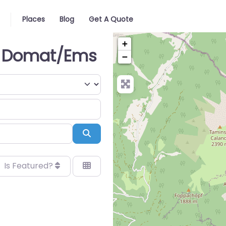
Places
Blog
Get A Quote
+
in Domat/Ems
−
Search
Is Featured?