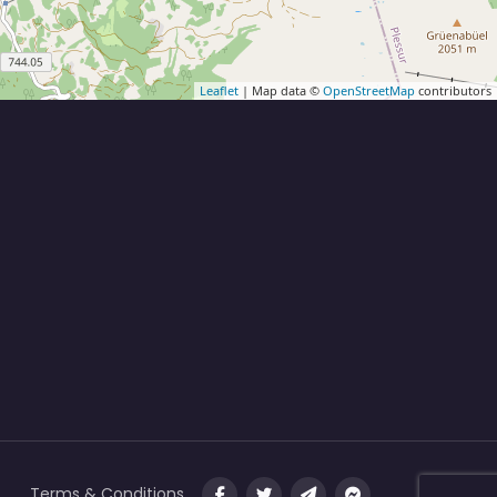
Leaflet
| Map data ©
OpenStreetMap
contributors
Terms & Conditions