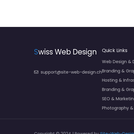
S
wiss Web Design
Quick Links
Web Design &
Branding & Gra
support@site-web-design.ch
Hosting & Infra
Branding & Gra
SEO & Marketi
Photography &
Copyright © 2024 | Powered by
Site-Web-Desig