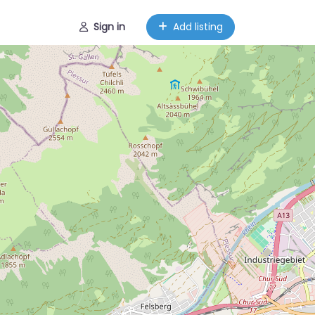
Sign in
Add listing