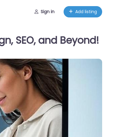
Sign in
Add listing
gn, SEO, and Beyond!