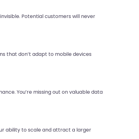
 invisible. Potential customers will never
ns that don’t adapt to mobile devices
mance. You’re missing out on valuable data
 ability to scale and attract a larger