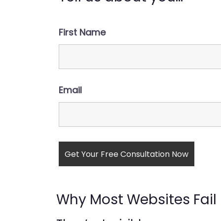
First Name
Email
Why Most Websites Fail