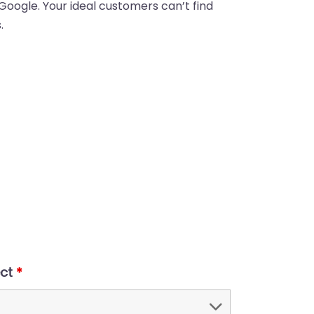
 Google. Your ideal customers can’t find
.
ect
*