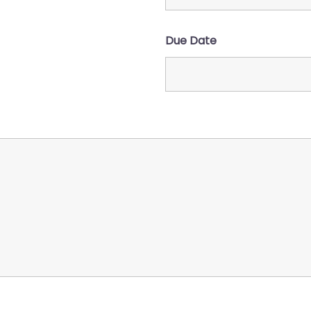
)
Due Date