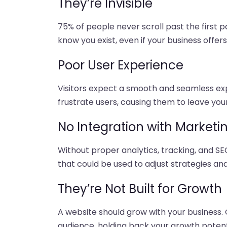
They’re Invisible
75% of people never scroll past the first pa
know you exist, even if your business offer
Poor User Experience
Visitors expect a smooth and seamless exp
frustrate users, causing them to leave your
No Integration with Marketi
Without proper analytics, tracking, and SE
that could be used to adjust strategies an
They’re Not Built for Growth
A website should grow with your business. 
audience, holding back your growth potent