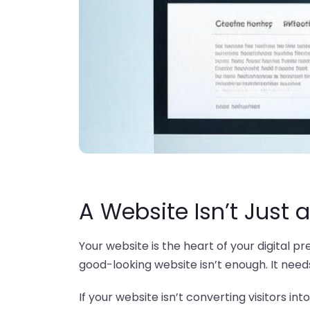
A Website Isn’t Just a
Your website is the heart of your digital p
good-looking website isn’t enough. It needs 
If your website isn’t converting visitors int