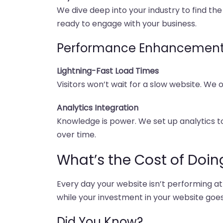
We dive deep into your industry to find the
ready to engage with your business.
Performance Enhancemen
Lightning-Fast Load Times
Visitors won’t wait for a slow website. We
Analytics Integration
Knowledge is power. We set up analytics 
over time.
What’s the Cost of Doin
Every day your website isn’t performing at
while your investment in your website goes
Did You Know?