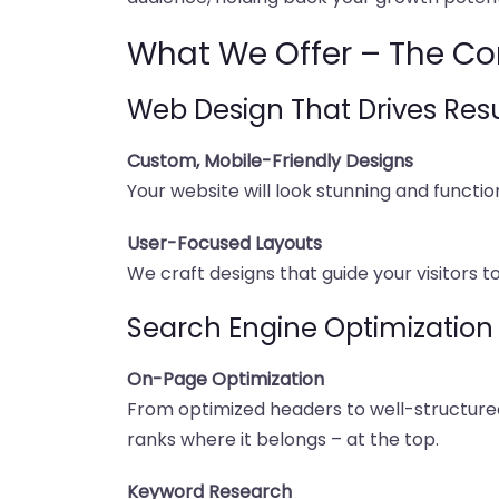
What We Offer – The Co
Web Design That Drives Resu
Custom, Mobile-Friendly Designs
Your website will look stunning and functi
User-Focused Layouts
We craft designs that guide your visitors t
Search Engine Optimization
On-Page Optimization
From optimized headers to well-structured 
ranks where it belongs – at the top.
Keyword Research