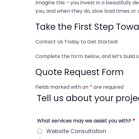
Imagine this – you invest in a beautifully 
you, and when they do, slow load times or 
Take the First Step Tow
Contact Us Today to Get Started!
Complete the form below, and let’s build
Quote Request Form
Fields marked with an
*
are required
Tell us about your projec
What services may we assist you with?
*
Website Consultation