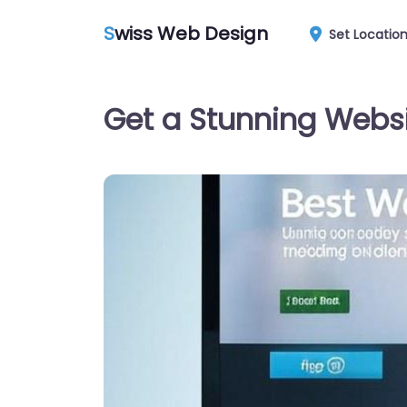
S
wiss Web Design
Set Locatio
Get a Stunning Websi