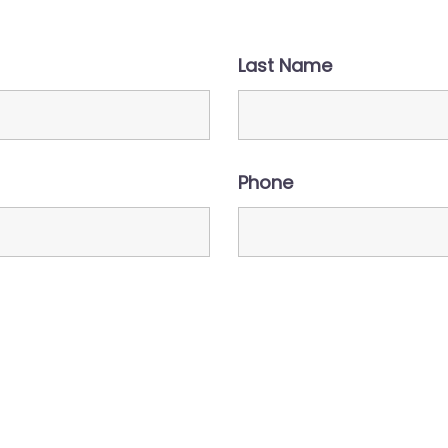
Last Name
Phone