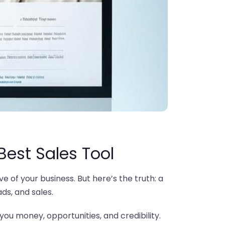
 Best Sales Tool
e of your business. But here’s the truth: a
ads, and sales.
g you money, opportunities, and credibility.