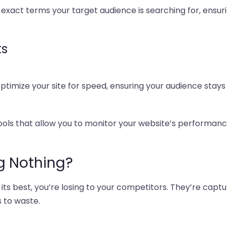
 exact terms your target audience is searching for, ensuri
ts
 optimize your site for speed, ensuring your audience sta
tools that allow you to monitor your website’s perform
g Nothing?
 its best, you’re losing to your competitors. They’re capt
 to waste.