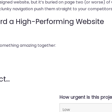
designed website, but it’s buried on page two (or worse) of
clunky navigation push them straight to your competitors
ard a High-Performing Website
 something amazing together:
t...
How urgent is this proj