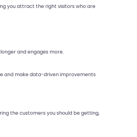
ng you attract the right visitors who are
ys longer and engages more.
ance and make data-driven improvements
uring the customers you should be getting,