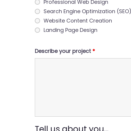
Professional Web Design
Search Engine Optimization (SEO
Website Content Creation
Landing Page Design
Describe your project
*
Tell us about you...