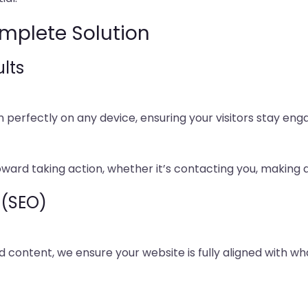
mplete Solution
lts
on perfectly on any device, ensuring your visitors stay en
oward taking action, whether it’s contacting you, making 
 (SEO)
content, we ensure your website is fully aligned with wh