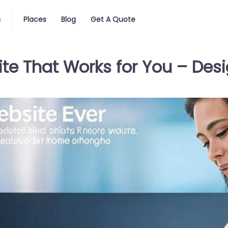
n
Places
Blog
Get A Quote
te That Works for You – Desi