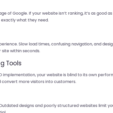
ge of Google. If your website isn’t ranking, it’s as good as
s exactly what they need.
erience. Slow load times, confusing navigation, and desig
 site within seconds.
ng Tools
O implementation, your website is blind to its own perfor
d convert more visitors into customers.
Outdated designs and poorly structured websites limit your
ial.