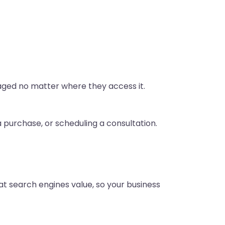
gaged no matter where they access it.
a purchase, or scheduling a consultation.
at search engines value, so your business