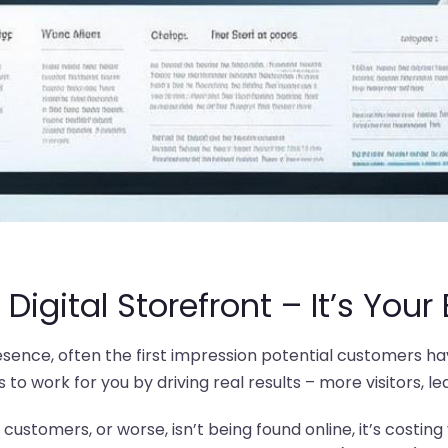
 Digital Storefront – It’s Your
resence, often the first impression potential customers hav
to work for you by driving real results – more visitors, le
o customers, or worse, isn’t being found online, it’s costin