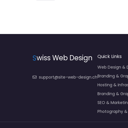
S
wiss Web Design
Quick Links
Web Design &
Branding & Gra
support@site-web-design.ch
Hosting & Infra
Branding & Gra
SEO & Marketi
Photography &