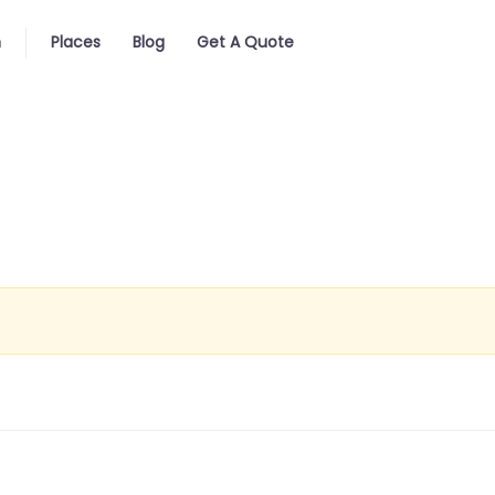
n
Places
Blog
Get A Quote