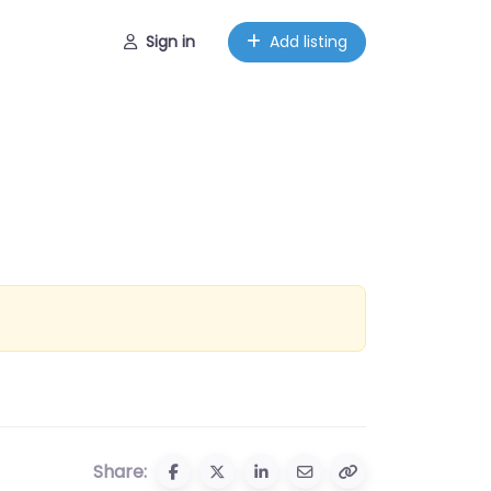
Sign in
Add listing
Share: