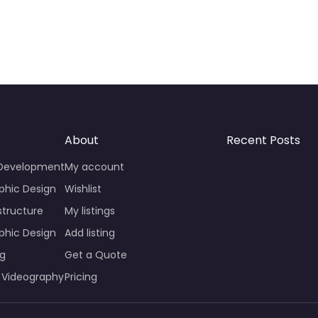
About
Recent Posts
 Development
My account
phic Design
Wishlist
structure
My listings
phic Design
Add listing
ng
Get a Quote
 Videography
Pricing