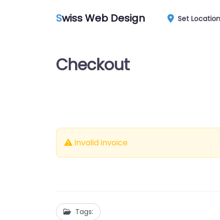
S
wiss Web Design
Set Locatio
Checkout
Invalid invoice
Tags: