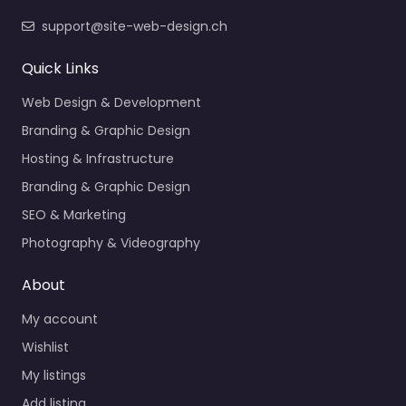
support@site-web-design.ch
Quick Links
Web Design & Development
Branding & Graphic Design
Hosting & Infrastructure
Branding & Graphic Design
SEO & Marketing
Photography & Videography
About
My account
Wishlist
My listings
Add listing