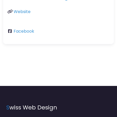
Website
Facebook
S
wiss Web Design