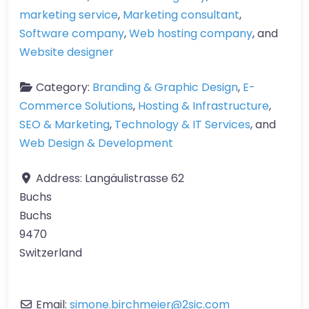
marketing service
,
Marketing consultant
,
Software company
,
Web hosting company
, and
Website designer
Category:
Branding & Graphic Design
,
E-
Commerce Solutions
,
Hosting & Infrastructure
,
SEO & Marketing
,
Technology & IT Services
, and
Web Design & Development
Address:
Langäulistrasse 62
Buchs
Buchs
9470
Switzerland
Email:
simone.birchmeier
@
2sic.com