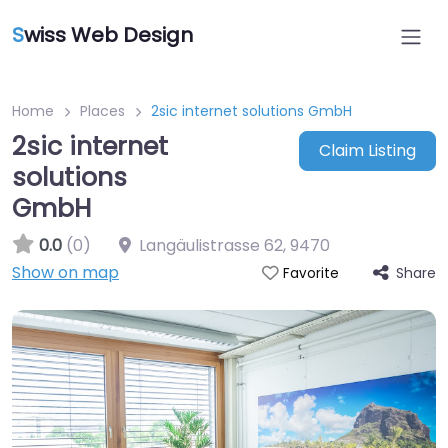
S
wiss Web Design
Home
Places
2sic internet solutions GmbH
2sic internet
Claim Listing
solutions
GmbH
0.0
(0)
Langäulistrasse 62
,
9470
Show on map
Share
Favorite