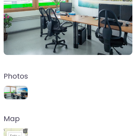
Photos
Map
+