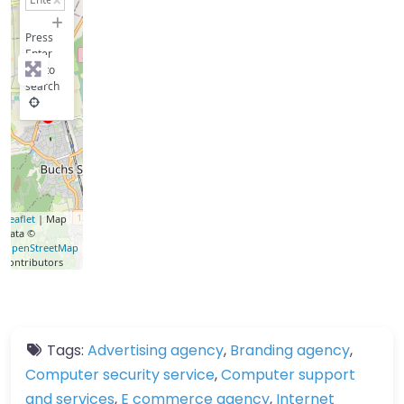
−
Press
Enter
key to
search
Leaflet
| Map
data ©
OpenStreetMap
contributors
Tags:
Advertising agency
,
Branding agency
,
Computer security service
,
Computer support
and services
,
E commerce agency
,
Internet