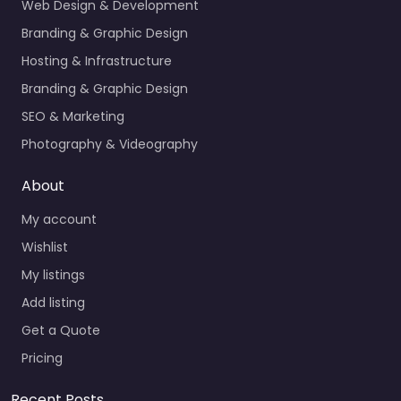
Web Design & Development
Branding & Graphic Design
Hosting & Infrastructure
Branding & Graphic Design
SEO & Marketing
Photography & Videography
About
My account
Wishlist
My listings
Add listing
Get a Quote
Pricing
Recent Posts