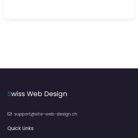
S
wiss Web Design
support@site-web-design.ch
Quick Links