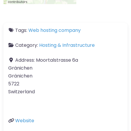
contributors
Tags:
Web hosting company
Category:
Hosting & Infrastructure
Address:
Moortalstrasse 6a
Gränichen
Gränichen
5722
Switzerland
Website