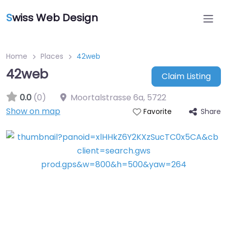
S
wiss Web Design
Home
Places
42web
42web
Claim Listing
0.0
(0)
Moortalstrasse 6a
,
5722
Show on map
Share
Favorite