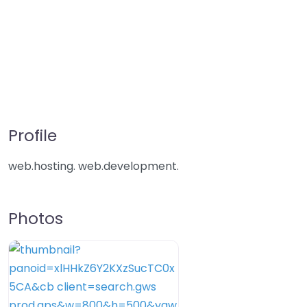
Profile
web.hosting. web.development.
Photos