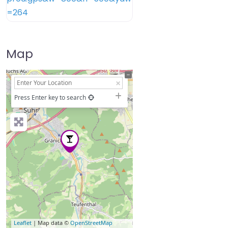
Map
+
−
Press Enter key to search
Leaflet
| Map data ©
OpenStreetMap