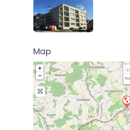
Map
+
−
Pre