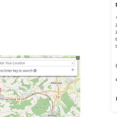
ss Enter key to search