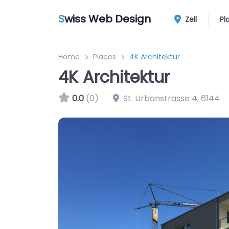
S
wiss Web Design
Zell
Pl
Home
Places
4K Architektur
4K Architektur
0.0
(0)
St. Urbanstrasse 4
,
6144