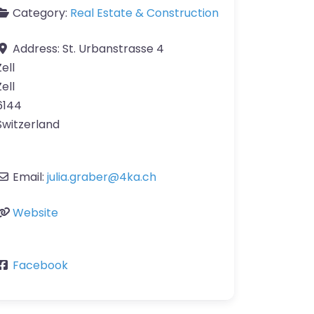
Category:
Real Estate & Construction
Address:
St. Urbanstrasse 4
Zell
Zell
6144
Switzerland
Email:
julia.graber
@
4ka.ch
Website
Facebook