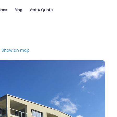
aces
Blog
Get A Quote
Show on map