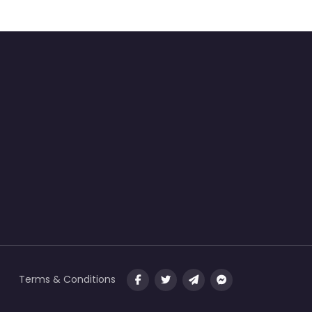
Terms & Conditions