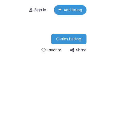
Sign in
Add listing
Claim Listing
Share
Favorite