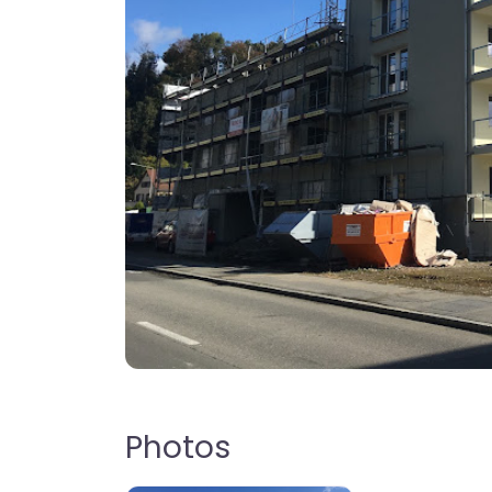
Photos