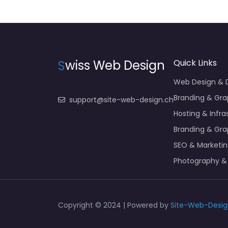
S
wiss Web Design
Quick Links
Web Design &
Branding & Gra
support@site-web-design.ch
Hosting & Infra
Branding & Gra
SEO & Marketi
Photography &
Copyright © 2024 | Powered by
Site-Web-Desig