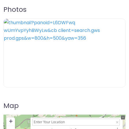
Photos
Map
+