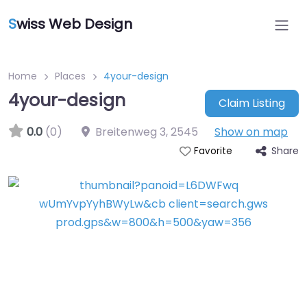
S
wiss Web Design
Home
Places
4your-design
4your-design
Claim Listing
0.0
(0)
Breitenweg 3
,
2545
Show on map
Share
Favorite