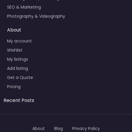
SEO & Marketing
Photography & Videography
About
My account
Wishlist
My listings
Add listing
Get a Quote
Pricing
Recent Posts
About
Blog
Privacy Policy