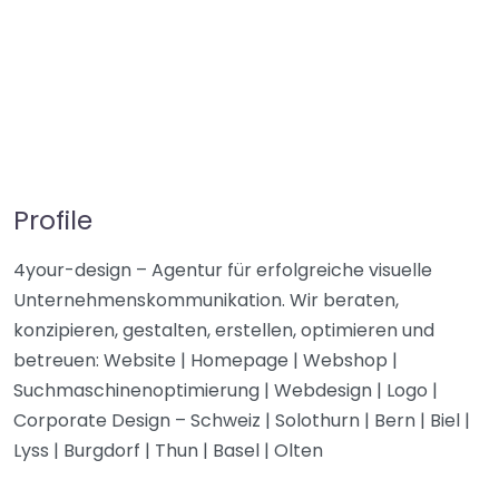
Profile
4your-design – Agentur für erfolgreiche visuelle
Unternehmenskommunikation. Wir beraten,
konzipieren, gestalten, erstellen, optimieren und
betreuen: Website | Homepage | Webshop |
Suchmaschinenoptimierung | Webdesign | Logo |
Corporate Design – Schweiz | Solothurn | Bern | Biel |
Lyss | Burgdorf | Thun | Basel | Olten