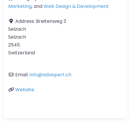
Marketing
, and
Web Design & Development
Address:
Breitenweg 3
Selzach
Selzach
2545
Switzerland
Email:
info
@
advixpert.ch
Website