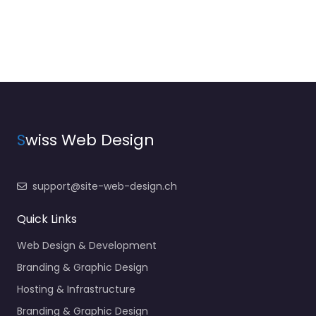
S
wiss Web Design
support@site-web-design.ch
Quick Links
Web Design & Development
Branding & Graphic Design
Hosting & Infrastructure
Branding & Graphic Design