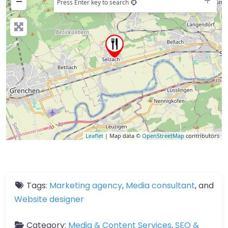
−
Press Enter key to search
Leaflet
| Map data ©
OpenStreetMap
contributors
Tags:
Marketing agency
,
Media consultant
, and
Website designer
Category:
Media & Content Services
,
SEO &