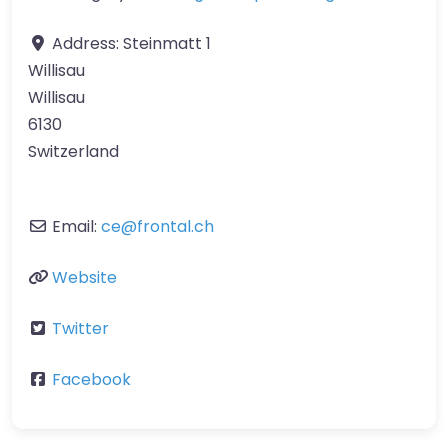
Address:
Steinmatt 1
Willisau
Willisau
6130
Switzerland
Email:
ce
@
frontal.ch
Website
Twitter
Facebook