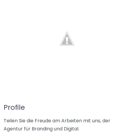
Profile
Teilen Sie die Freude am Arbeiten mit uns, der
Agentur für Branding und Digital.