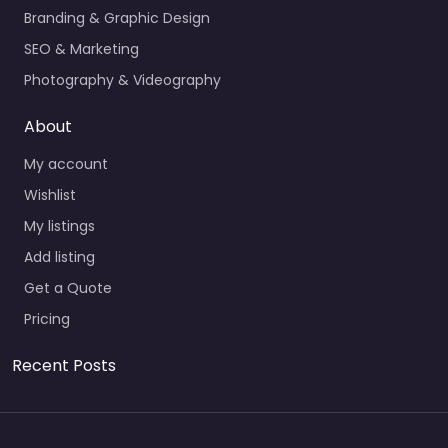
Branding & Graphic Design
SEO & Marketing
Photography & Videography
About
My account
Wishlist
My listings
Add listing
Get a Quote
Pricing
Recent Posts