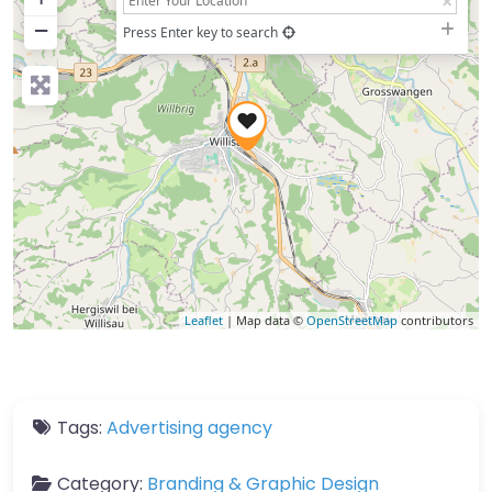
−
Press Enter key to search
Leaflet
| Map data ©
OpenStreetMap
contributors
Tags:
Advertising agency
Category:
Branding & Graphic Design