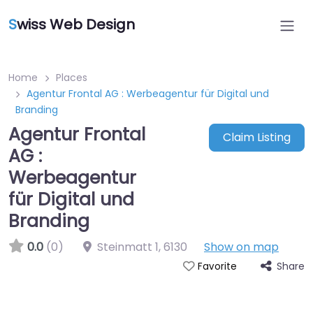
S
wiss Web Design
Home
Places
Agentur Frontal AG : Werbeagentur für Digital und
Branding
Agentur Frontal
Claim Listing
AG :
Werbeagentur
für Digital und
Branding
0.0
(0)
Steinmatt 1
,
6130
Show on map
Share
Favorite