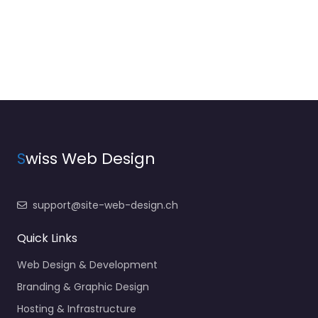
S
wiss Web Design
support@site-web-design.ch
Quick Links
Web Design & Development
Branding & Graphic Design
Hosting & Infrastructure