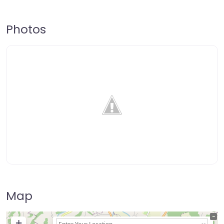
Photos
Map
+