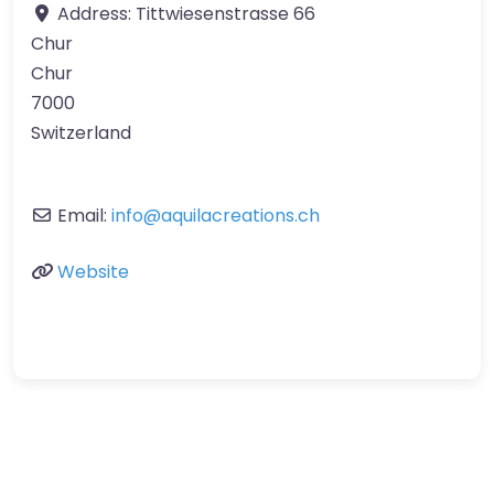
Address:
Tittwiesenstrasse 66
Chur
Chur
7000
Switzerland
Email:
info
@
aquilacreations.ch
Website