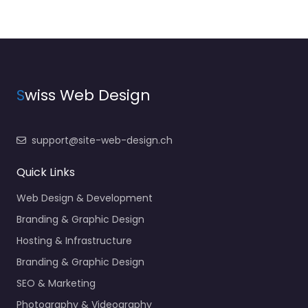
S
wiss Web Design
support@site-web-design.ch
Quick Links
Web Design & Development
Branding & Graphic Design
Hosting & Infrastructure
Branding & Graphic Design
SEO & Marketing
Photography & Videography