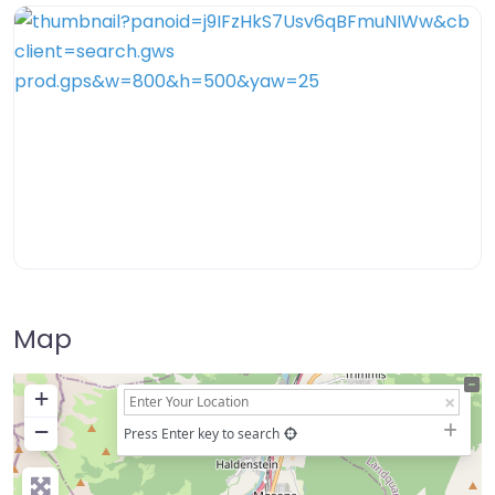
Map
+
−
Press Enter key to search