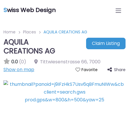
S
wiss Web Design
Home
Places
AQUILA CREATIONS AG
AQUILA
Claim Listing
CREATIONS AG
0.0
(0)
Tittwiesenstrasse 66
,
7000
Show on map
Share
Favorite