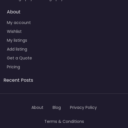
About
My account
Wishlist
My listings
Add listing
Get a Quote
Pricing
Recent Posts
About
Blog
Privacy Policy
Terms & Conditions