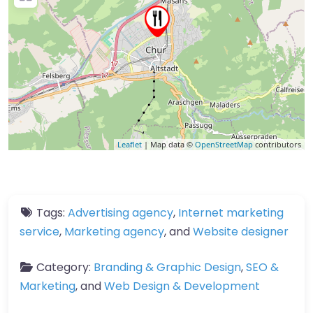
Leaflet
| Map data ©
OpenStreetMap
contributors
Tags:
Advertising agency
,
Internet marketing
service
,
Marketing agency
, and
Website designer
Category:
Branding & Graphic Design
,
SEO &
Marketing
, and
Web Design & Development