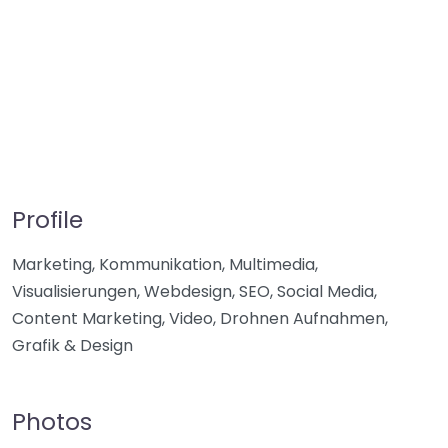
Profile
Marketing, Kommunikation, Multimedia,
Visualisierungen, Webdesign, SEO, Social Media,
Content Marketing, Video, Drohnen Aufnahmen,
Grafik & Design
Photos