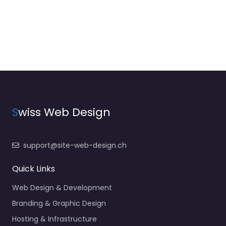
S
wiss Web Design
support@site-web-design.ch
Quick Links
Web Design & Development
Branding & Graphic Design
Hosting & Infrastructure