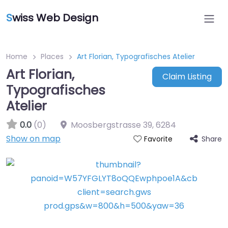
S
wiss Web Design
Home
Places
Art Florian, Typografisches Atelier
Art Florian,
Claim Listing
Typografisches
Atelier
0.0
(0)
Moosbergstrasse 39
,
6284
Show on map
Share
Favorite