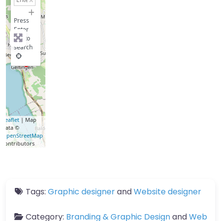
−
Press
Enter
key to
search
Leaflet
| Map
data ©
OpenStreetMap
contributors
Tags:
Graphic designer
and
Website designer
Category:
Branding & Graphic Design
and
Web