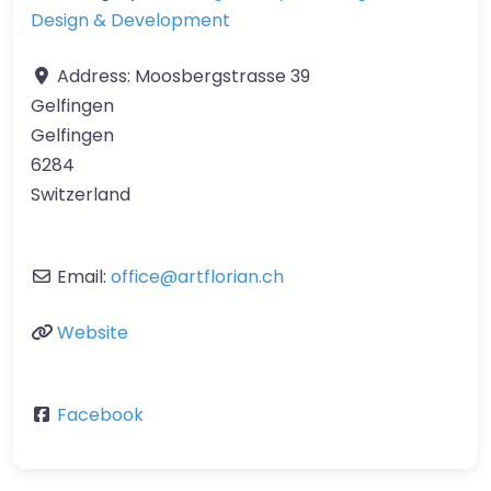
Design & Development
Address:
Moosbergstrasse 39
Gelfingen
Gelfingen
6284
Switzerland
Email:
office
@
artflorian.ch
Website
Facebook