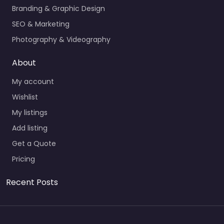
Branding & Graphic Design
SEO & Marketing
Photography & Videography
About
My account
Wishlist
My listings
Add listing
Get a Quote
Pricing
Recent Posts