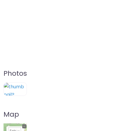
Photos
Map
+