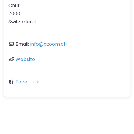
Chur
7000
Switzerland
Email:
info
@
azoom.ch
Website
Facebook