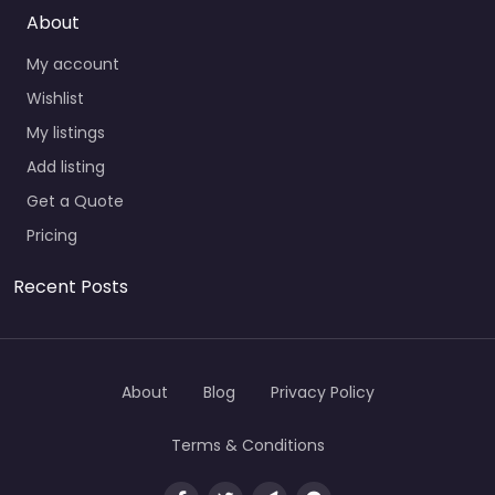
About
My account
Wishlist
My listings
Add listing
Get a Quote
Pricing
Recent Posts
About
Blog
Privacy Policy
Terms & Conditions