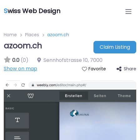
S
wiss Web Design
Home
Places
azoom.ch
azoom.ch
Claim Listing
0.0
(0)
Sennhofstrasse 10
,
7000
Show on map
Share
Favorite