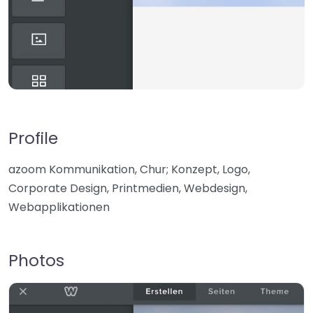
Profile
azoom Kommunikation, Chur; Konzept, Logo,
Corporate Design, Printmedien, Webdesign,
Webapplikationen
Photos