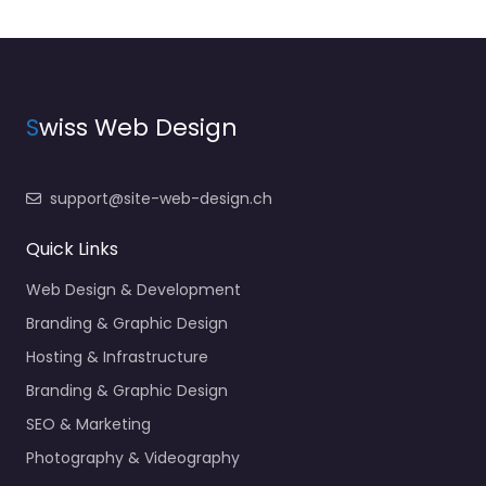
S
wiss Web Design
support@site-web-design.ch
Quick Links
Web Design & Development
Branding & Graphic Design
Hosting & Infrastructure
Branding & Graphic Design
SEO & Marketing
Photography & Videography