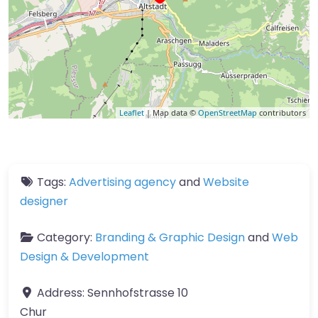
Leaflet
| Map data ©
OpenStreetMap
contributors
Tags:
Advertising agency
and
Website
designer
Category:
Branding & Graphic Design
and
Web
Design & Development
Address:
Sennhofstrasse 10
Chur