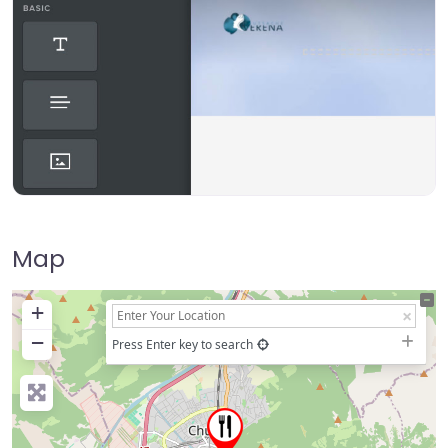
Map
+
−
Press Enter key to search