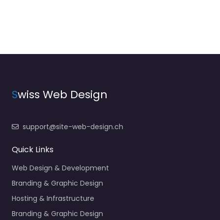
S
wiss Web Design
support@site-web-design.ch
Quick Links
Web Design & Development
Branding & Graphic Design
Hosting & Infrastructure
Branding & Graphic Design