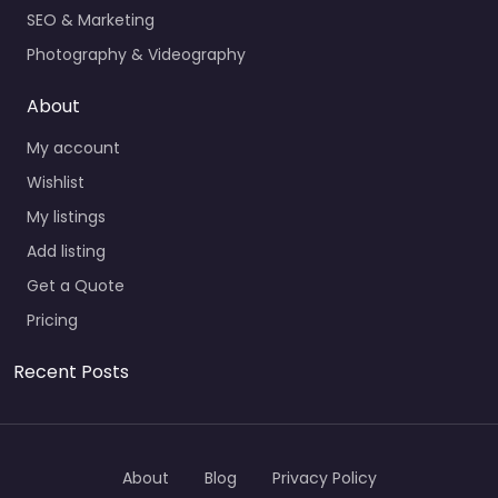
SEO & Marketing
Photography & Videography
About
My account
Wishlist
My listings
Add listing
Get a Quote
Pricing
Recent Posts
About
Blog
Privacy Policy