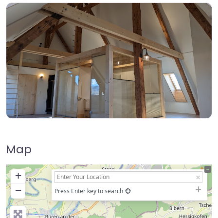
Map
+
−
Press Enter key to search