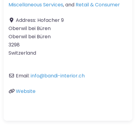
Miscellaneous Services
, and
Retail & Consumer
Address:
Hofacher 9
Oberwil bei Büren
Oberwil bei Büren
3298
Switzerland
Email:
info
@
bandi-interior.ch
Website