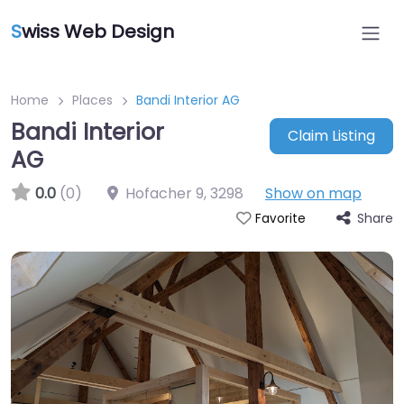
S
wiss Web Design
Home
Places
Bandi Interior AG
Bandi Interior
Claim Listing
AG
0.0
(0)
Hofacher 9
,
3298
Show on map
Share
Favorite