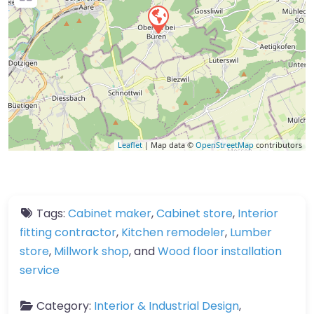
Leaflet
| Map data ©
OpenStreetMap
contributors
Tags:
Cabinet maker
,
Cabinet store
,
Interior
fitting contractor
,
Kitchen remodeler
,
Lumber
store
,
Millwork shop
, and
Wood floor installation
service
Category:
Interior & Industrial Design
,