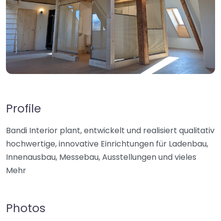
Profile
Bandi Interior plant, entwickelt und realisiert qualitativ
hochwertige, innovative Einrichtungen für Ladenbau,
Innenausbau, Messebau, Ausstellungen und vieles
Mehr
Photos