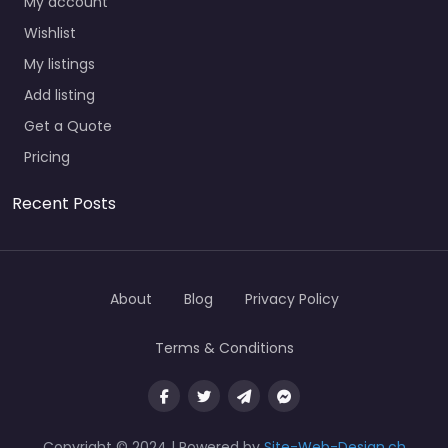
My account
Wishlist
My listings
Add listing
Get a Quote
Pricing
Recent Posts
About
Blog
Privacy Policy
Terms & Conditions
Copyright © 2024 | Powered by
Site-Web-Design.ch