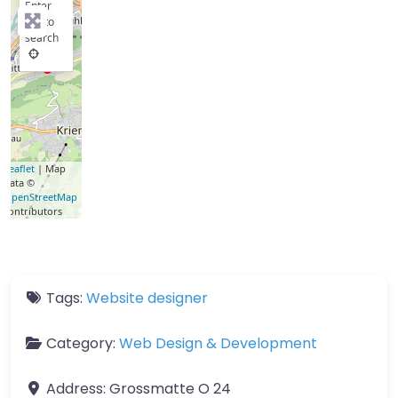
Enter
key to
search
Leaflet
| Map
data ©
OpenStreetMap
contributors
Tags:
Website designer
Category:
Web Design & Development
Address:
Grossmatte O 24