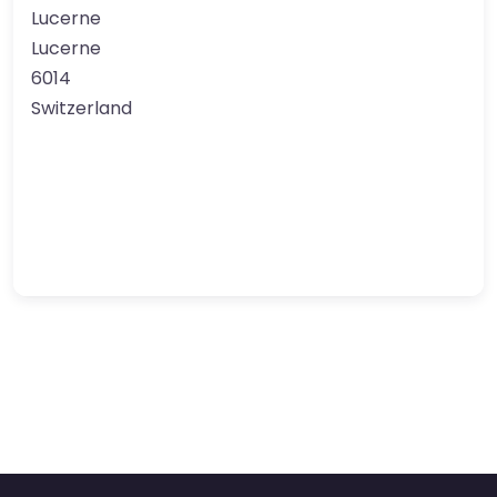
Lucerne
Lucerne
6014
Switzerland