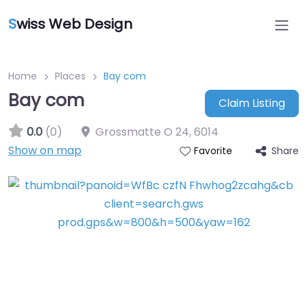
S
wiss Web Design
Home
Places
Bay com
Bay com
Claim Listing
0.0
(0)
Grossmatte O 24
,
6014
Show on map
Share
Favorite