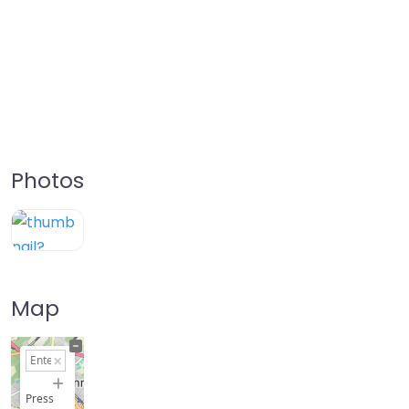
Photos
Map
+
−
Press