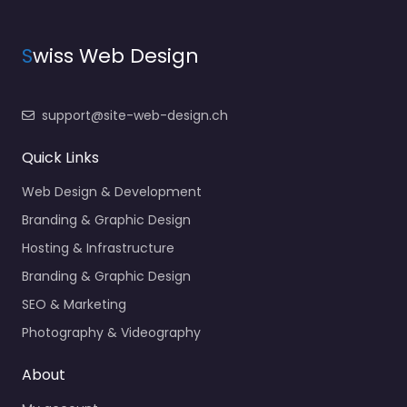
S
wiss Web Design
support@site-web-design.ch
Quick Links
Web Design & Development
Branding & Graphic Design
Hosting & Infrastructure
Branding & Graphic Design
SEO & Marketing
Photography & Videography
About