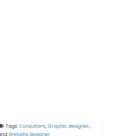
Tags:
Consultant
,
Graphic designer
,
and
Website designer