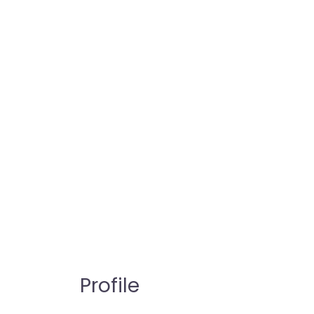
Profile