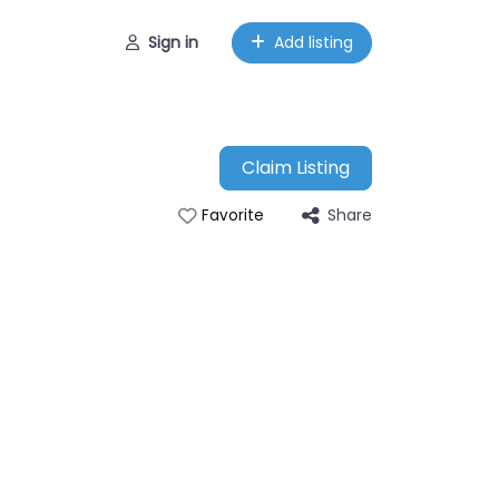
Sign in
Add listing
Claim Listing
Share
Favorite