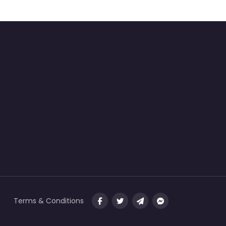
Terms & Conditions