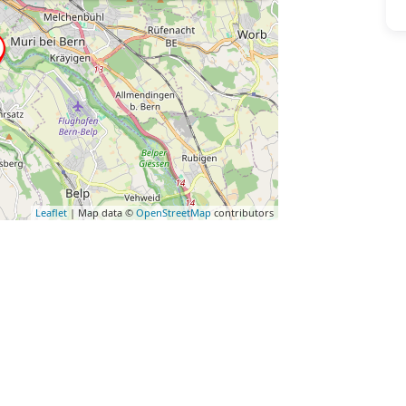
Leaflet
| Map data ©
OpenStreetMap
contributors