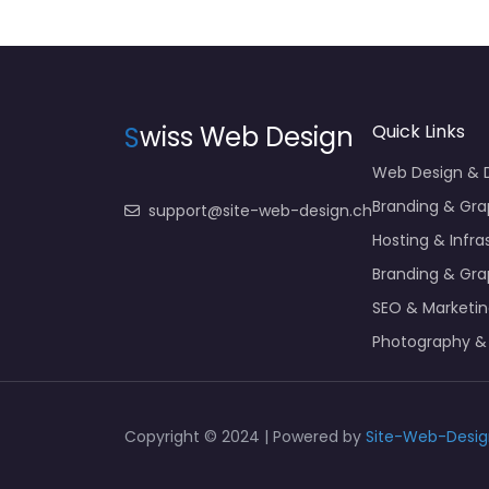
S
wiss Web Design
Quick Links
Web Design &
Branding & Gra
support@site-web-design.ch
Hosting & Infra
Branding & Gra
SEO & Marketi
Photography &
Copyright © 2024 | Powered by
Site-Web-Desig