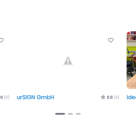
Favorite
Favorit
urSIGN GmbH
id
.0
(0)
0.0
(0)