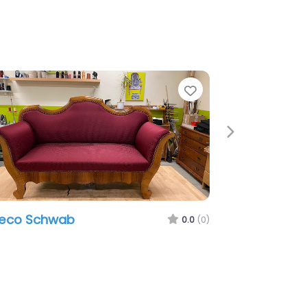
e
Favorite
Next
eeco Schwab
0.0
(0)