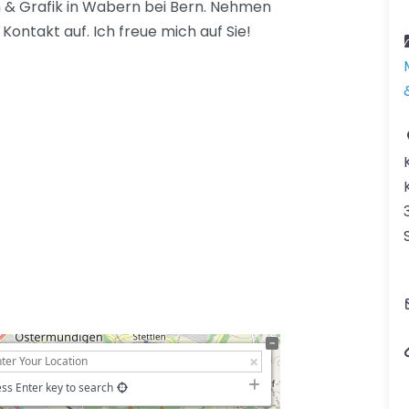
gn & Grafik in Wabern bei Bern. Nehmen
Kontakt auf. Ich freue mich auf Sie!
ss Enter key to search