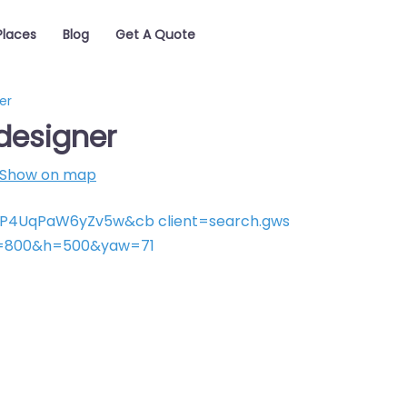
Places
Blog
Get A Quote
er
designer
Show on map