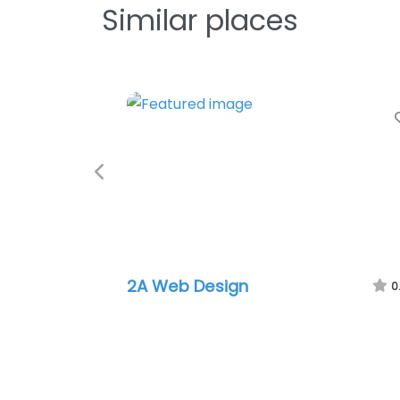
Similar places
Previous
2A Web Design
0