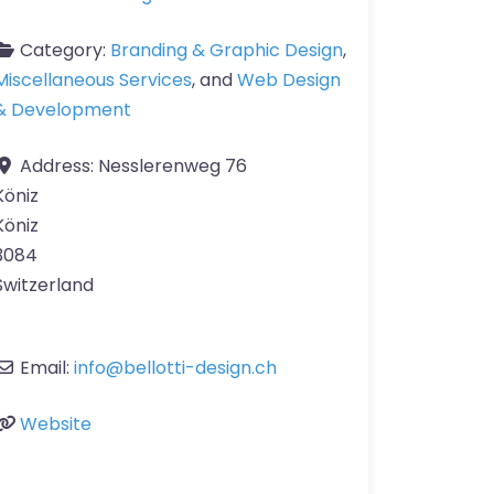
Category:
Branding & Graphic Design
,
Miscellaneous Services
, and
Web Design
& Development
Address:
Nesslerenweg 76
Köniz
Köniz
3084
Switzerland
Email:
info
@
bellotti-design.ch
Website