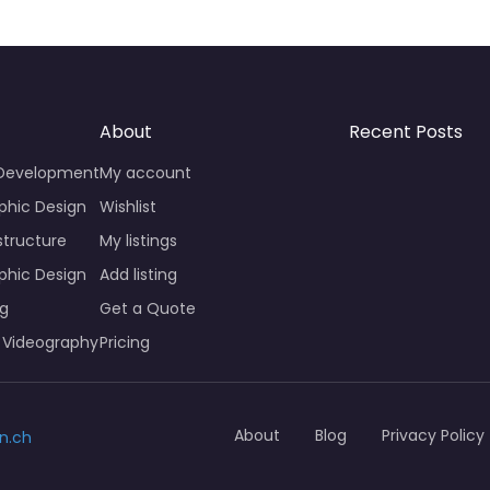
About
Recent Posts
 Development
My account
phic Design
Wishlist
structure
My listings
phic Design
Add listing
ng
Get a Quote
 Videography
Pricing
About
Blog
Privacy Policy
n.ch