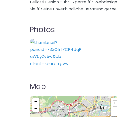
Bellotti Design – Ihr Experte für Webdesi
Sie für eine unverbindliche Beratung gerne 
Photos
Map
+
−
Pre