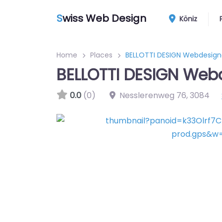
S
wiss Web Design
Köniz
Home
Places
BELLOTTI DESIGN Webdesign
BELLOTTI DESIGN Web
0.0
(0)
Nesslerenweg 76
,
3084