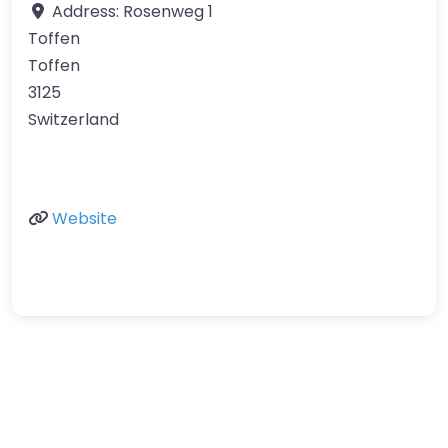
Address:
Rosenweg 1
Toffen
Toffen
3125
Switzerland
Website