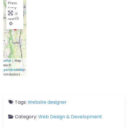
Press
Enter
key to
search
Leaflet
| Map
data ©
OpenStreetMap
contributors
Tags:
Website designer
Category:
Web Design & Development