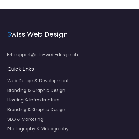
S
wiss Web Design
support@site-web-design.ch
Quick Links
Web Design & Development
Branding & Graphic Design
Hosting & Infrastructure
Branding & Graphic Design
SEO & Marketing
Photography & Videography