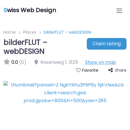
S
wiss Web Design
Home
Places
bilderFLUT – webDESIGN
bilderFLUT –
Claim Listing
webDESIGN
0.0
(0)
Rosenweg 1
,
3125
Show on map
Share
Favorite