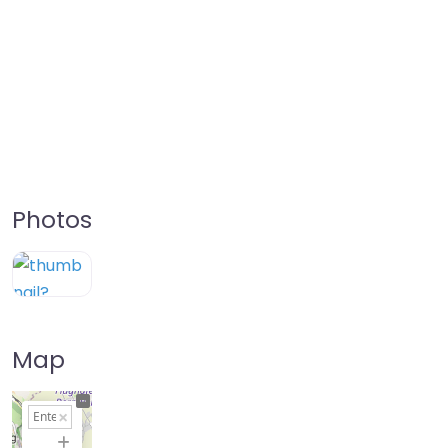
Photos
Map
+
−