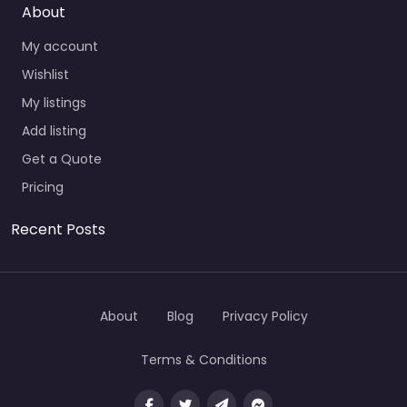
About
My account
Wishlist
My listings
Add listing
Get a Quote
Pricing
Recent Posts
About
Blog
Privacy Policy
Terms & Conditions