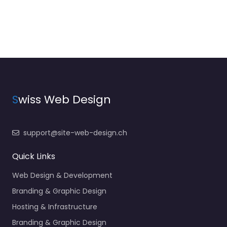
S
wiss Web Design
support@site-web-design.ch
Quick Links
Web Design & Development
Branding & Graphic Design
Hosting & Infrastructure
Branding & Graphic Design