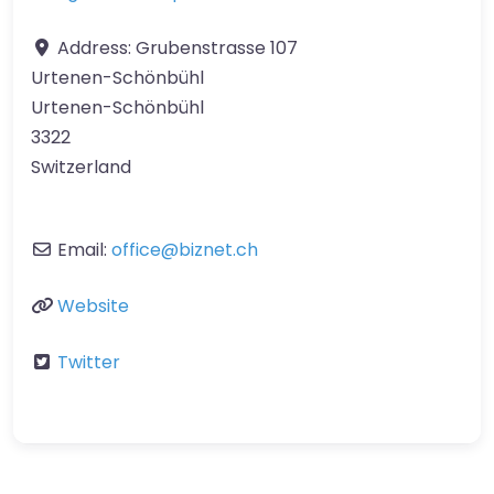
Address:
Grubenstrasse 107
Urtenen-Schönbühl
Urtenen-Schönbühl
3322
Switzerland
Email:
office
@
biznet.ch
Website
Twitter