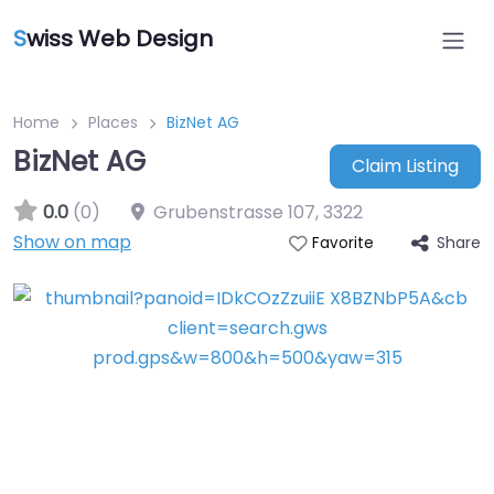
S
wiss Web Design
Home
Places
BizNet AG
BizNet AG
Claim Listing
0.0
(0)
Grubenstrasse 107
,
3322
Show on map
Share
Favorite