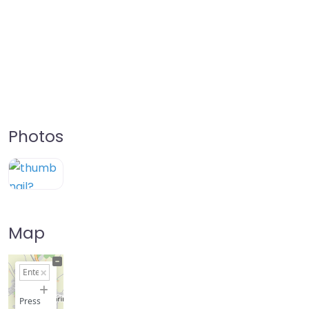
Photos
Map
+
−
Press