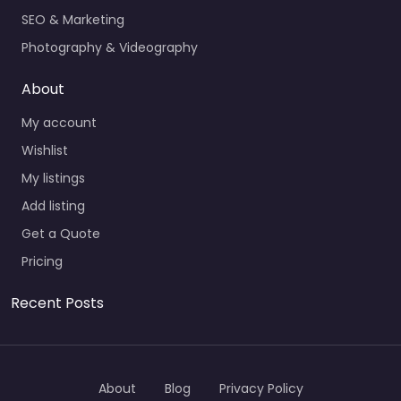
SEO & Marketing
Photography & Videography
About
My account
Wishlist
My listings
Add listing
Get a Quote
Pricing
Recent Posts
About
Blog
Privacy Policy