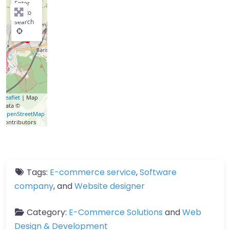
Enter
key to
search
Leaflet
| Map
data ©
OpenStreetMap
contributors
Tags:
E-commerce service
,
Software
company
, and
Website designer
Category:
E-Commerce Solutions
and
Web
Design & Development