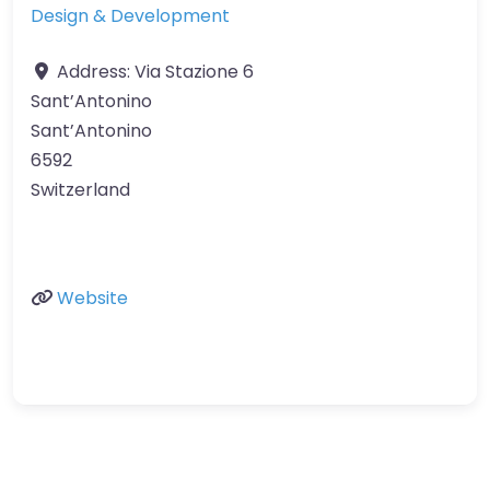
Design & Development
Address:
Via Stazione 6
Sant’Antonino
Sant’Antonino
6592
Switzerland
Website