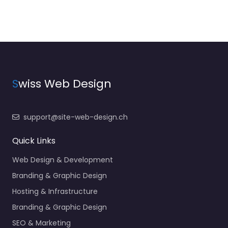
S
wiss Web Design
support@site-web-design.ch
Quick Links
Web Design & Development
Branding & Graphic Design
Hosting & Infrastructure
Branding & Graphic Design
SEO & Marketing