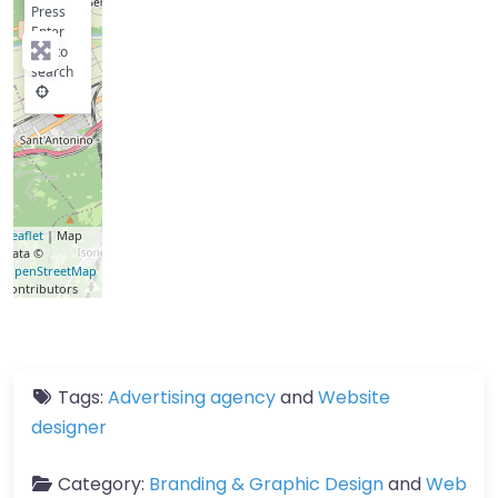
Press
Enter
key to
search
Leaflet
| Map
data ©
OpenStreetMap
contributors
Tags:
Advertising agency
and
Website
designer
Category:
Branding & Graphic Design
and
Web