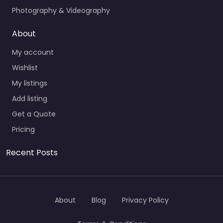
Photography & Videography
About
My account
Wishlist
My listings
Add listing
Get a Quote
Pricing
Recent Posts
About
Blog
Privacy Policy