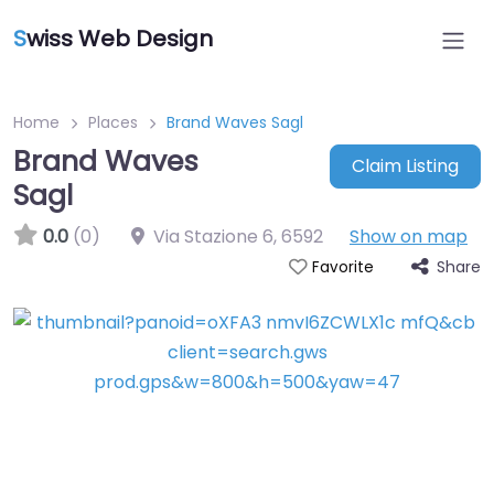
S
wiss Web Design
Home
Places
Brand Waves Sagl
Brand Waves
Claim Listing
Sagl
0.0
(0)
Via Stazione 6
,
6592
Show on map
Share
Favorite