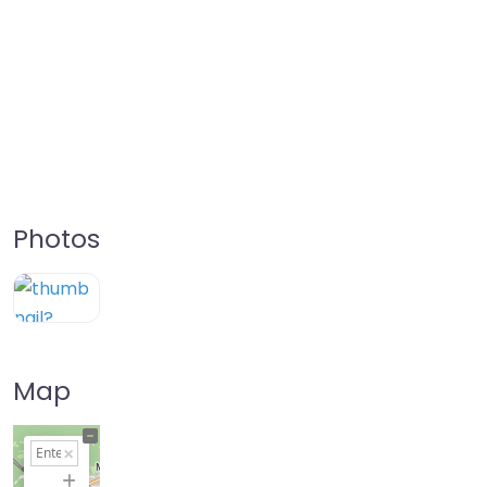
Photos
Map
+
−