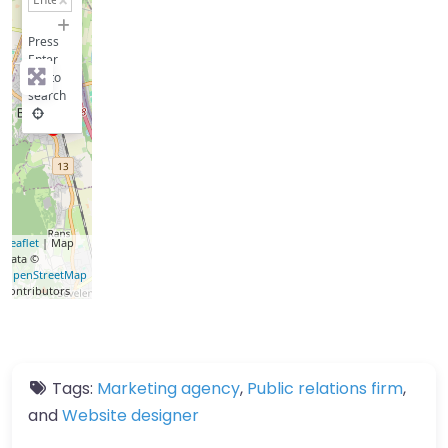
−
Press
Enter
key to
search
Leaflet
| Map
data ©
OpenStreetMap
contributors
Tags:
Marketing agency
,
Public relations firm
,
and
Website designer