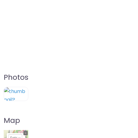
Photos
Map
+