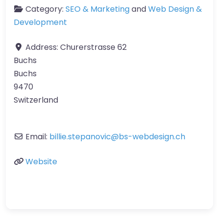
Category:
SEO & Marketing
and
Web Design &
Development
Address:
Churerstrasse 62
Buchs
Buchs
9470
Switzerland
Email:
billie.stepanovic
@
bs-webdesign.ch
Website