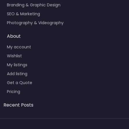
Branding & Graphic Design
SEO & Marketing
Photography & Videography
About
My account
Wishlist
My listings
Add listing
Get a Quote
Pricing
Recent Posts