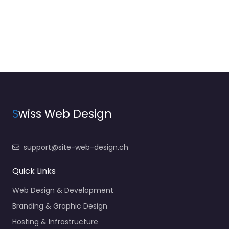
S
wiss Web Design
support@site-web-design.ch
Quick Links
Web Design & Development
Branding & Graphic Design
Hosting & Infrastructure