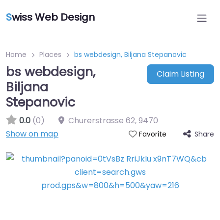
S
wiss Web Design
Home
Places
bs webdesign, Biljana Stepanovic
bs webdesign,
Claim Listing
Biljana
Stepanovic
0.0
(0)
Churerstrasse 62
,
9470
Show on map
Share
Favorite