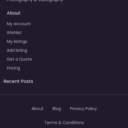
About
My account
Wishlist
My listings
Add listing
Get a Quote
Pricing
Recent Posts
About
Blog
Privacy Policy
Terms & Conditions