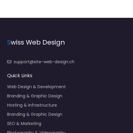
S
wiss Web Design
support@site-web-design.ch
Quick Links
Web Design & Development
Branding & Graphic Design
Hosting & Infrastructure
Branding & Graphic Design
SEO & Marketing
Photography & Videography