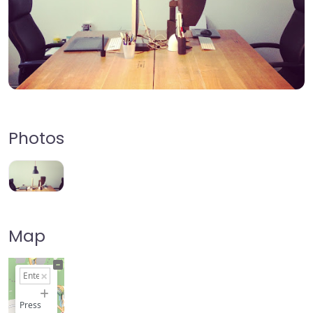
Photos
Map
+
−
Press