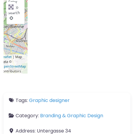
Enter
key to
search
Leaflet
| Map
data ©
OpenStreetMap
contributors
Tags:
Graphic designer
Category:
Branding & Graphic Design
Address:
Untergasse 34