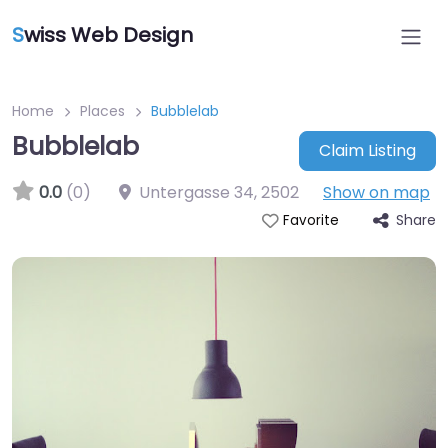
S
wiss Web Design
Home
Places
Bubblelab
Bubblelab
Claim Listing
0.0
(0)
Untergasse 34
,
2502
Show on map
Share
Favorite