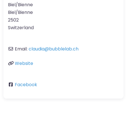
Biel/Bienne
Biel/Bienne
2502
Switzerland
Email:
claudia
@
bubblelab.ch
Website
Facebook