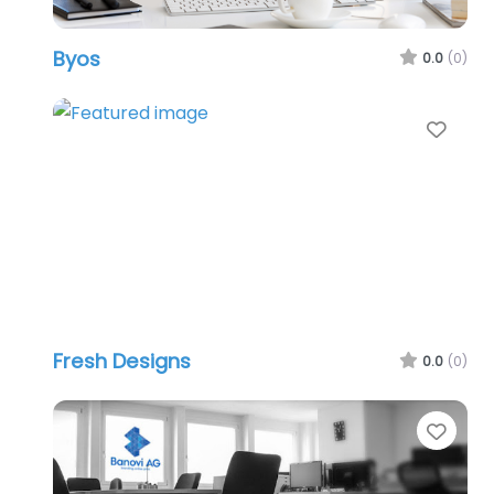
Byos
0.0
(0)
Favo
Fresh Designs
0.0
(0)
Favo