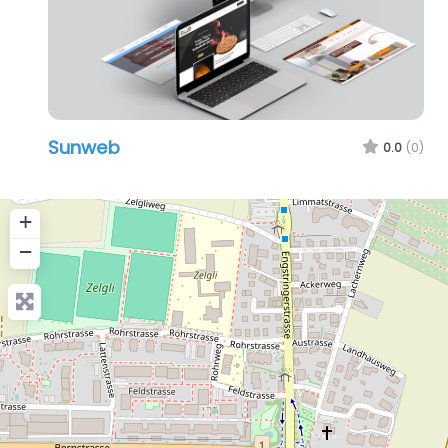
Sunweb
0.0
(0)
+
−