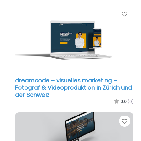
Favo
dreamcode – visuelles marketing –
Fotograf & Videoproduktion in Zürich und
der Schweiz
0.0
(0)
Favo