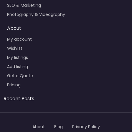
SEO & Marketing
Photography & Videography
About
My account
Wishlist
My listings
Add listing
Get a Quote
Pricing
Recent Posts
About
Blog
Privacy Policy