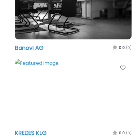
Banovi AG
0.0
(0)
Favo
KREDES KLG
0.0
(0)