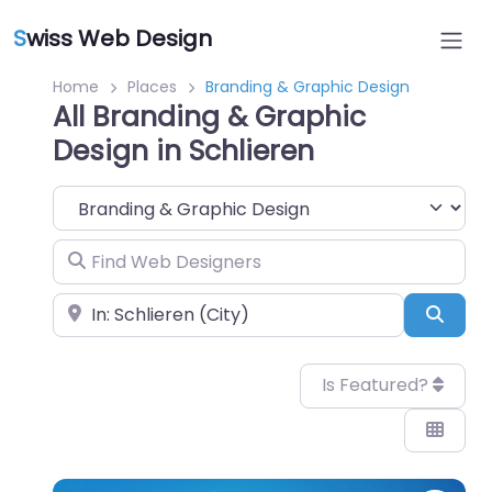
S
wiss Web Design
Home
Places
Branding & Graphic Design
All Branding & Graphic
Design in Schlieren
Category
Find Web Designers
Near
Sear
Is Featured?