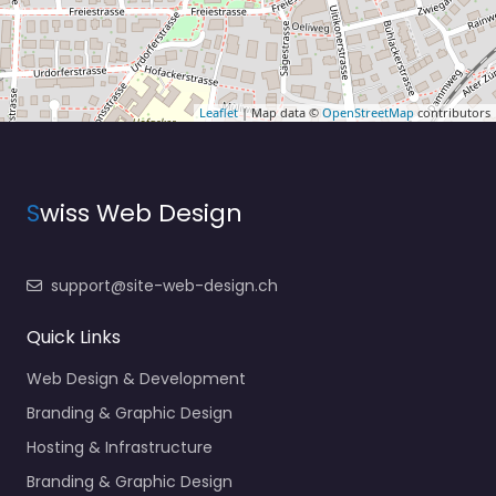
Leaflet
| Map data ©
OpenStreetMap
contributors
S
wiss Web Design
support@site-web-design.ch
Quick Links
Web Design & Development
Branding & Graphic Design
Hosting & Infrastructure
Branding & Graphic Design