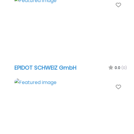
Favo
EPIDOT SCHWEIZ GmbH
0.0
(0)
Favo