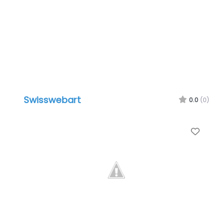
Swisswebart
0.0
(0)
Favo