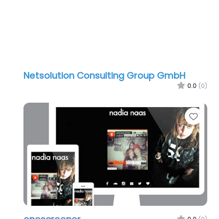
Netsolution Consulting Group GmbH
0.0
(0)
Favo