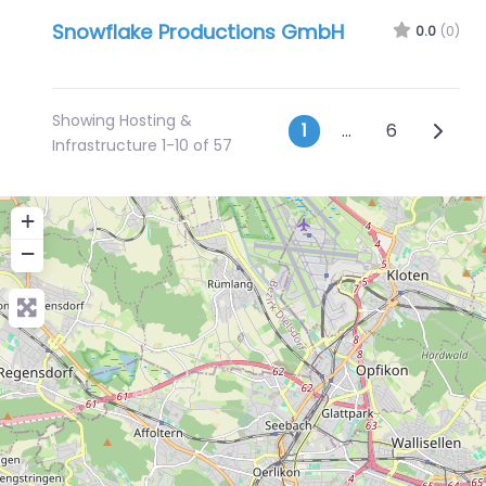
Snowflake Productions GmbH
0.0
(0)
Showing Hosting &
Posts navig
Older 
1
…
6
Infrastructure 1-10 of 57
+
−