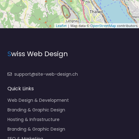
Leaflet
| Map data ©
OpenStreetMap
contributors
S
wiss Web Design
support@site-web-design.ch
Quick Links
Web Design & Development
Branding & Graphic Design
Hosting & Infrastructure
Branding & Graphic Design
SEO & Marketing