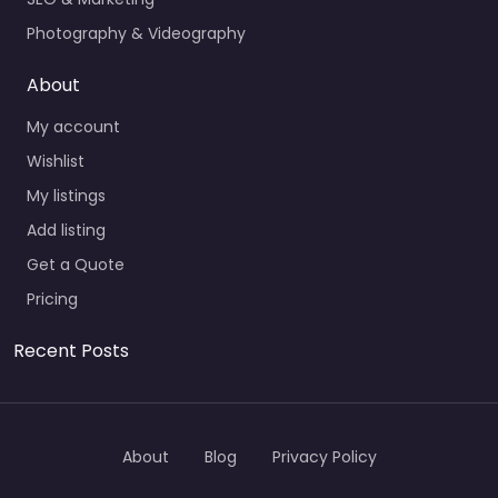
Photography & Videography
About
My account
Wishlist
My listings
Add listing
Get a Quote
Pricing
Recent Posts
About
Blog
Privacy Policy