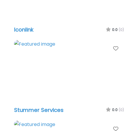
Iconlink
0.0
(0)
Favo
Stummer Services
0.0
(0)
Favo