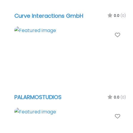
Curve Interactions GmbH
0.0
(0)
Favo
PALARMOSTUDIOS
0.0
(0)
Favo