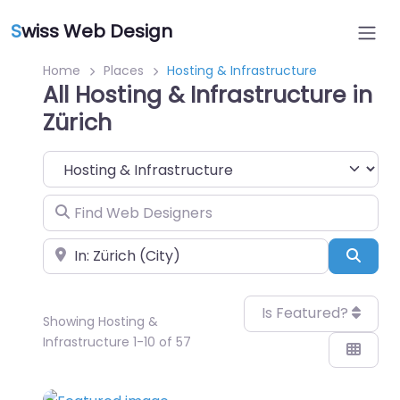
S
wiss Web Design
Home
Places
Hosting & Infrastructure
All Hosting & Infrastructure in
Zürich
Category
Find Web Designers
Near
Sear
Is Featured?
Showing Hosting &
Infrastructure 1-10 of 57