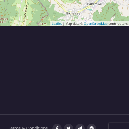
Leaflet
| Map data ©
OpenStreetMap
contributors
Terms & Conditions