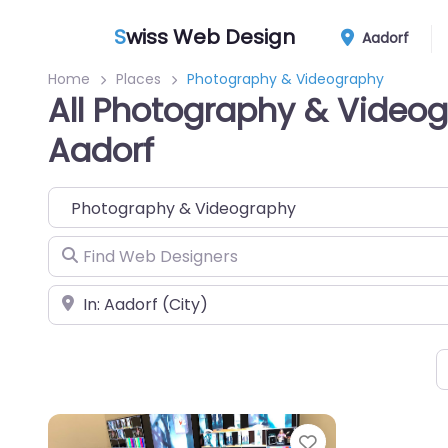
S
wiss Web Design
Aadorf
Home
Places
Photography & Videography
All Photography & Videog
Aadorf
Category
Find Web Designers
Near
Favorite