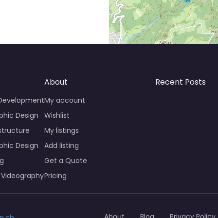
About
Recent Posts
 Development
My account
phic Design
Wishlist
structure
My listings
phic Design
Add listing
ng
Get a Quote
 Videography
Pricing
About
Blog
Privacy Policy
n.ch