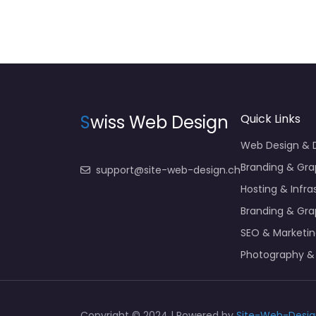
S
wiss Web Design
Quick Links
Web Design &
Branding & Gra
support@site-web-design.ch
Hosting & Infra
Branding & Gra
SEO & Marketi
Photography &
Copyright © 2024 | Powered by
Site-Web-Desig