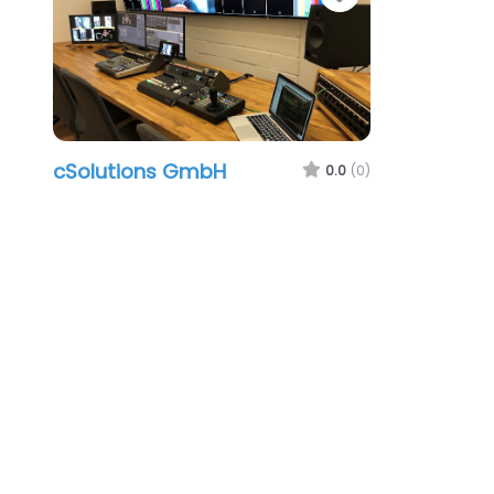
cSolutions GmbH
0.0
(0)