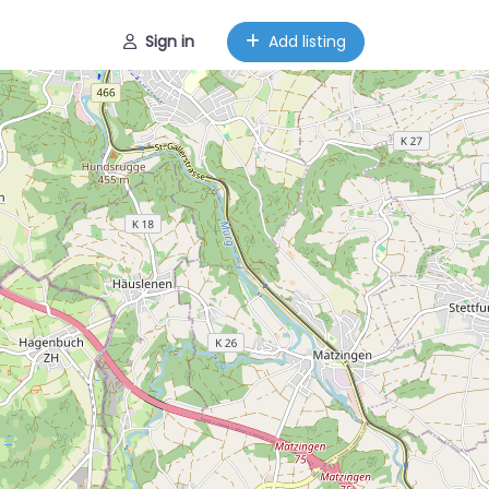
Sign in
Add listing