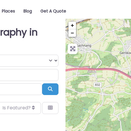
Places
Blog
Get A Quote
+
raphy in
−
Search
Is Featured?