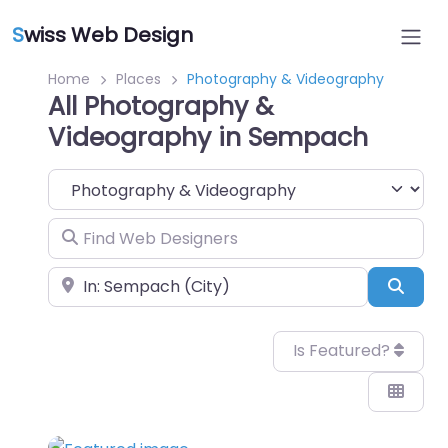
S
wiss Web Design
Home
Places
Photography & Videography
All Photography &
Videography in Sempach
Category
Find Web Designers
Near
Sear
Is Featured?