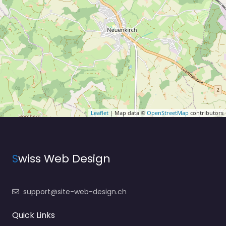
Leaflet
| Map data ©
OpenStreetMap
contributors
S
wiss Web Design
support@site-web-design.ch
Quick Links