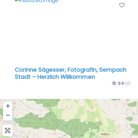
Favo
Corinne Sägesser, Fotografin, Sempach
Stadt – Herzlich Willkommen
0.0
(0)
+
−