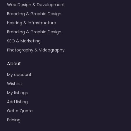
Web Design & Development
Branding & Graphic Design
Hosting & Infrastructure
Branding & Graphic Design
SEO & Marketing
Photography & Videography
About
My account
Wishlist
My listings
Add listing
Get a Quote
Pricing