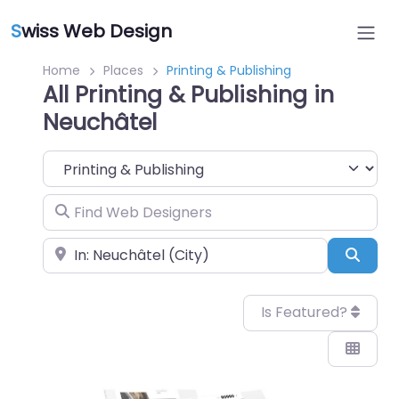
S
wiss Web Design
Home
Places
Printing & Publishing
All Printing & Publishing in
Neuchâtel
Category
Find Web Designers
Near
Sear
Is Featured?