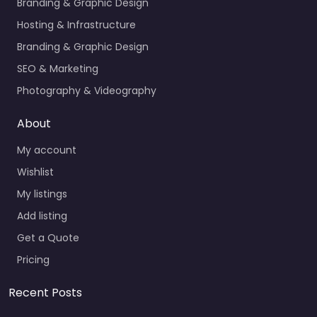
Branding & Graphic Design
Hosting & Infrastructure
Branding & Graphic Design
SEO & Marketing
Photography & Videography
About
My account
Wishlist
My listings
Add listing
Get a Quote
Pricing
Recent Posts