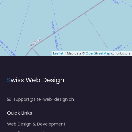
Leaflet
| Map data ©
OpenStreetMap
contributors
S
wiss Web Design
support@site-web-design.ch
Quick Links
Web Design & Development