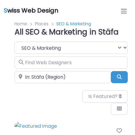
S
wiss Web Design
Home
Places
SEO & Marketing
All SEO & Marketing in Stäfa
Category
Find Web Designers
Near
Sear
Is Featured?
Favo