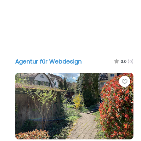
Agentur für Webdesign
0.0
(0)
Favo