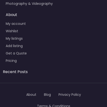
Photography & Videography
About
My account
Wishlist
My listings
Add listing
Get a Quote
Pricing
Recent Posts
About
Blog
Privacy Policy
Terms & Conditions