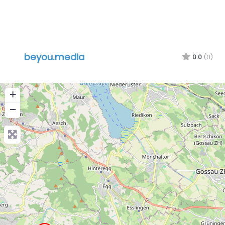
beyou.media
0.0
(0)
+
−