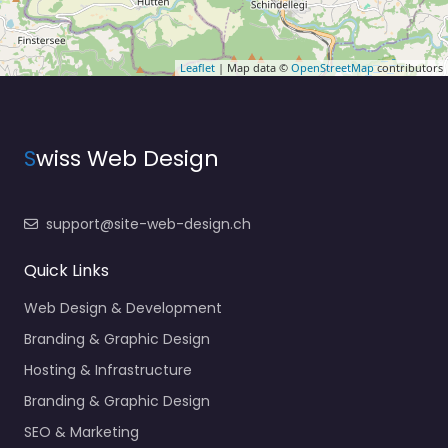
Leaflet
| Map data ©
OpenStreetMap
contributors
S
wiss Web Design
support@site-web-design.ch
Quick Links
Web Design & Development
Branding & Graphic Design
Hosting & Infrastructure
Branding & Graphic Design
SEO & Marketing