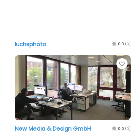
luchsphoto
0.0
(0)
Favo
New Media & Design GmbH
0.0
(0)