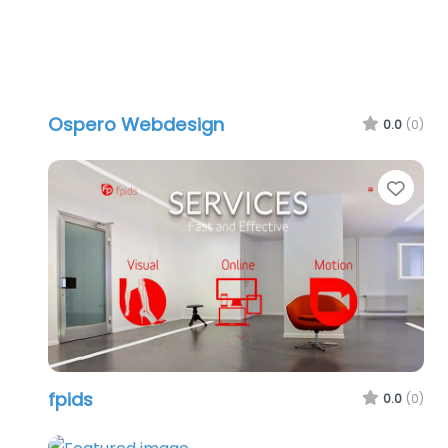
Ospero Webdesign
0.0
(0)
Favo
fpids
0.0
(0)