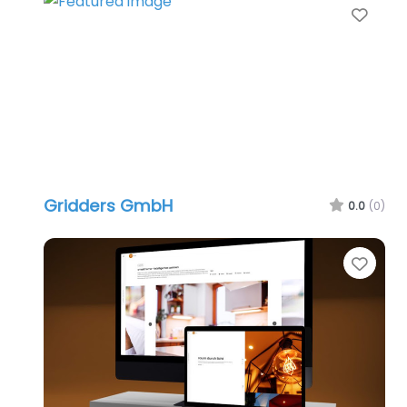
Favo
Gridders GmbH
0.0
(0)
Favo