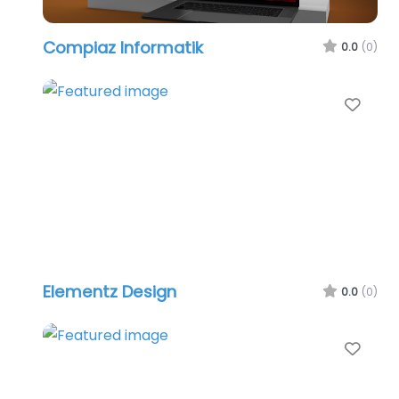
Compiaz Informatik
0.0
(0)
Favo
Elementz Design
0.0
(0)
Favo