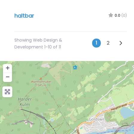
haltbar
0.0
(0)
Showing Web Design &
Posts na
Older 
1
2
Development 1-10 of 11
+
−