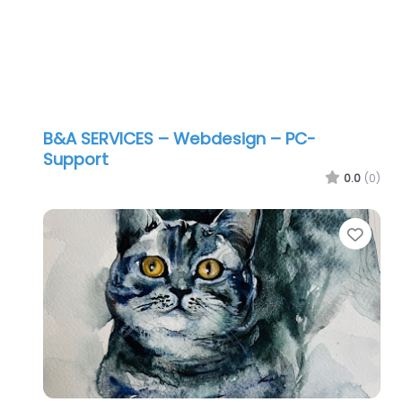
B&A SERVICES – Webdesign – PC-
Support
0.0
(0)
Favo