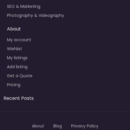
SEO & Marketing
Photography & Videography
About
My account
Wishlist
My listings
Add listing
Get a Quote
Pricing
Recent Posts
About
Blog
Privacy Policy