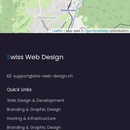
Leaflet
| Map data ©
OpenStreetMap
contributors
S
wiss Web Design
support@site-web-design.ch
Quick Links
Web Design & Development
Branding & Graphic Design
Hosting & Infrastructure
Branding & Graphic Design