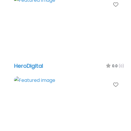
Favo
HeroDigital
0.0
(0)
Favo