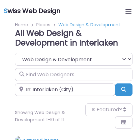
S
wiss Web Design
Home
Places
Web Design & Development
All Web Design &
Development in Interlaken
Category
Find Web Designers
Near
Sear
Is Featured?
Showing Web Design &
Development 1-10 of 11