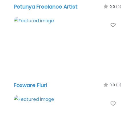
Petunya Freelance Artist
0.0
(0)
Favo
Foxware Fluri
0.0
(0)
Favo