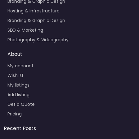
Branding & Graphic Design
Hosting & Infrastructure
Branding & Graphic Design
SEO & Marketing
Photography & Videography
About
My account
Wishlist
My listings
Add listing
Get a Quote
Pricing
Recent Posts