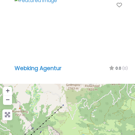
Favo
Webking Agentur
0.0
(0)
+
−