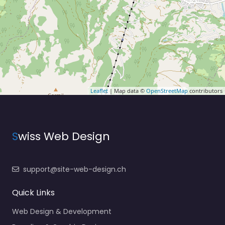
Leaflet
| Map data ©
OpenStreetMap
contributors
S
wiss Web Design
support@site-web-design.ch
Quick Links
Web Design & Development