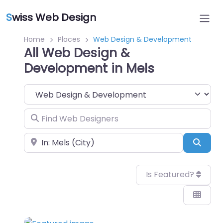
S
wiss Web Design
Home
Places
Web Design & Development
All Web Design &
Development in Mels
Category
Find Web Designers
Near
Sear
Is Featured?