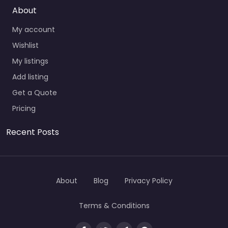
About
My account
Wishlist
My listings
Add listing
Get a Quote
Pricing
Recent Posts
About
Blog
Privacy Policy
Terms & Conditions