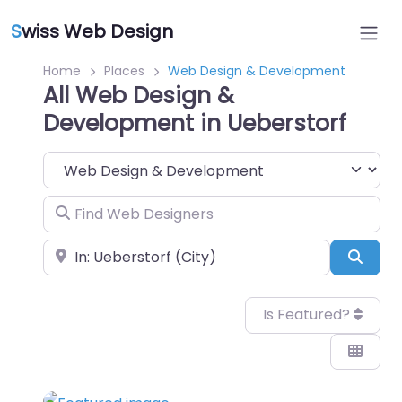
S
wiss Web Design
Home
Places
Web Design & Development
All Web Design &
Development in Ueberstorf
Category
Find Web Designers
Near
Sear
Is Featured?