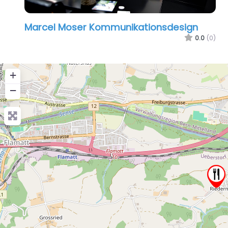
Marcel Moser Kommunikationsdesign
0.0
(0)
+
−