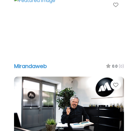
Favo
Mirandaweb
0.0
(0)
Favo