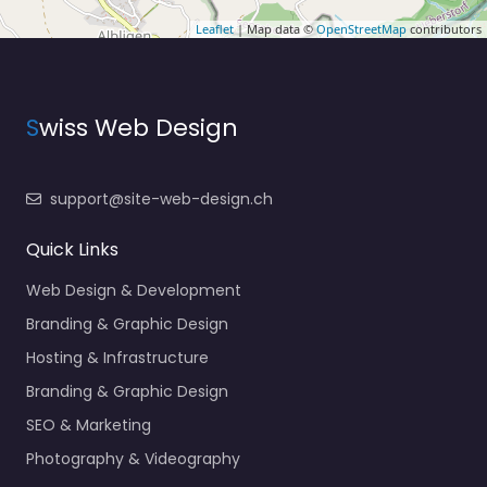
Leaflet
| Map data ©
OpenStreetMap
contributors
S
wiss Web Design
support@site-web-design.ch
Quick Links
Web Design & Development
Branding & Graphic Design
Hosting & Infrastructure
Branding & Graphic Design
SEO & Marketing
Photography & Videography