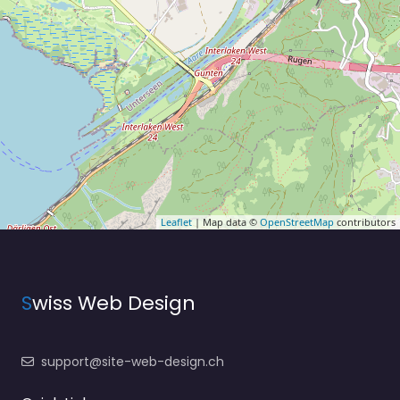
Leaflet
| Map data ©
OpenStreetMap
contributors
S
wiss Web Design
support@site-web-design.ch