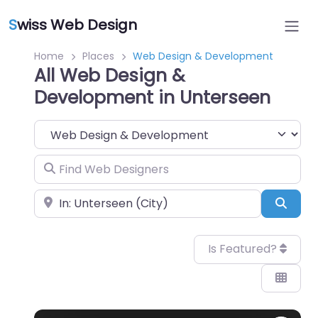
S
wiss Web Design
Home
Places
Web Design & Development
All Web Design &
Development in Unterseen
Category
Find Web Designers
Near
Sear
Is Featured?