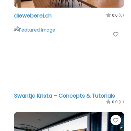
dieweberei.ch
0.0
(0)
Favo
Swantje Krista – Concepts & Tutorials
0.0
(0)
Favo