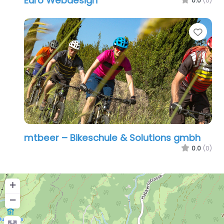
Euro Webdesign
0.0
(0)
Favo
mtbeer – Bikeschule & Solutions gmbh
0.0
(0)
+
−