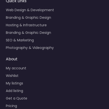
Quick Links
Web Design & Development
Branding & Graphic Design
Hosting & Infrastructure
Branding & Graphic Design
SEO & Marketing
Photography & Videography
About
My account
Wishlist
My listings
Add listing
Get a Quote
Pricing