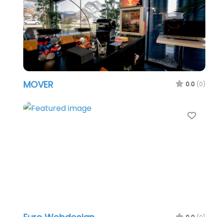
MOVER
0.0
(0)
Favo