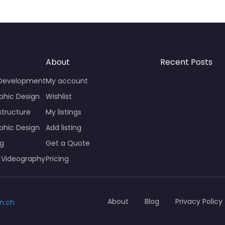
About
Recent Posts
 Development
My account
phic Design
Wishlist
structure
My listings
phic Design
Add listing
ng
Get a Quote
 Videography
Pricing
About
Blog
Privacy Policy
n.ch