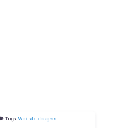
Tags:
Website designer