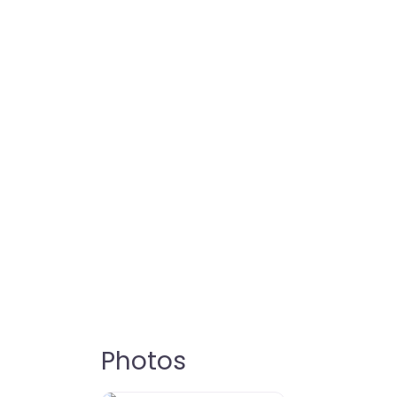
Photos