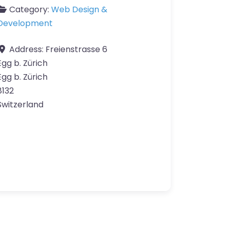
Category:
Web Design &
Development
Address:
Freienstrasse 6
Egg b. Zürich
Egg b. Zürich
8132
Switzerland