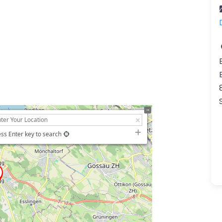
ss Enter key to search