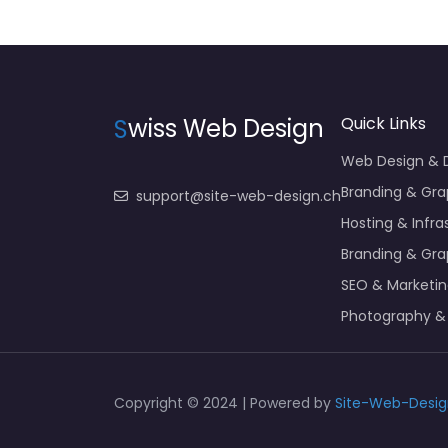
S
wiss Web Design
Quick Links
Web Design &
Branding & Gra
support@site-web-design.ch
Hosting & Infra
Branding & Gra
SEO & Marketi
Photography &
Copyright © 2024 | Powered by
Site-Web-Desig