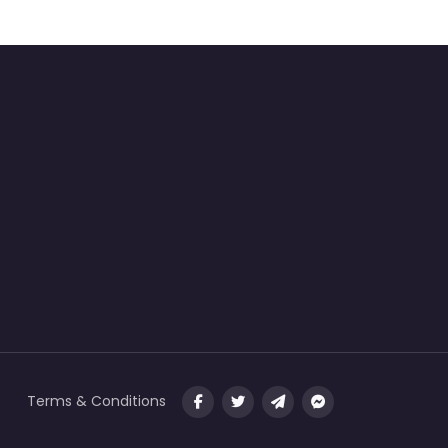
Terms & Conditions