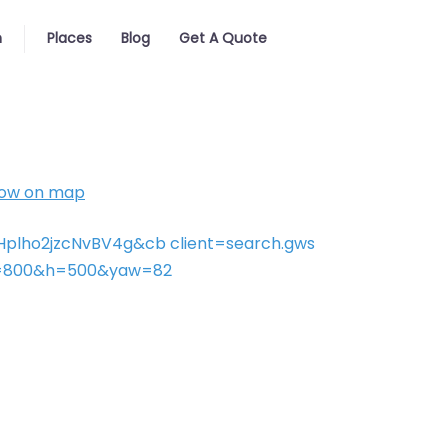
h
Places
Blog
Get A Quote
ow on map