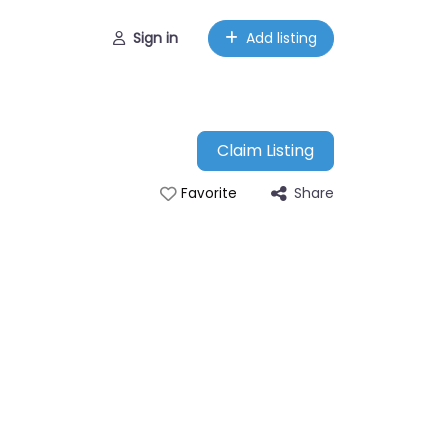
Sign in
Add listing
Claim Listing
Share
Favorite