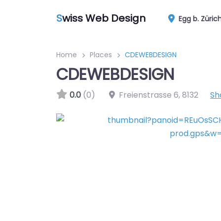
S
wiss Web Design
Egg b. Züric
Home
Places
CDEWEBDESIGN
CDEWEBDESIGN
0.0
(0)
Freienstrasse 6
,
8132
Sh