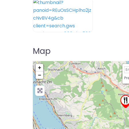
Map
+
−
Pre