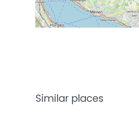
Similar places