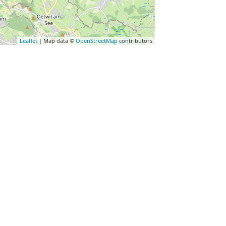
Leaflet
| Map data ©
OpenStreetMap
contributors