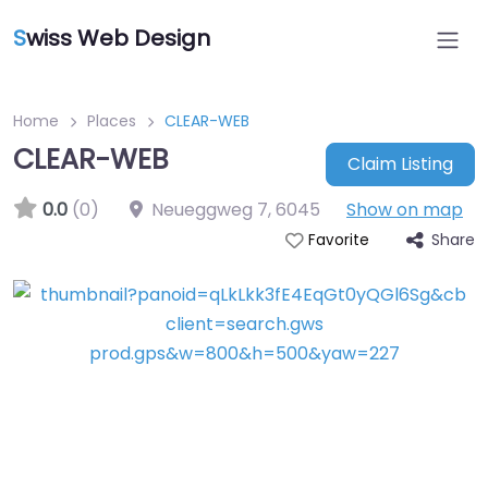
S
wiss Web Design
Home
Places
CLEAR-WEB
CLEAR-WEB
Claim Listing
0.0
(0)
Neueggweg 7
,
6045
Show on map
Share
Favorite