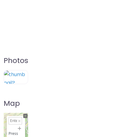
Photos
Map
+
−
Press