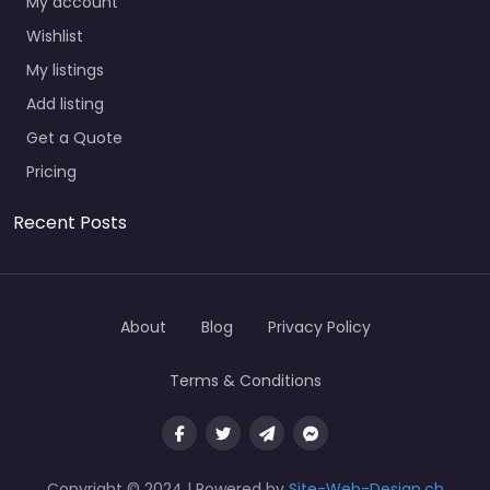
My account
Wishlist
My listings
Add listing
Get a Quote
Pricing
Recent Posts
About
Blog
Privacy Policy
Terms & Conditions
Copyright © 2024 | Powered by
Site-Web-Design.ch