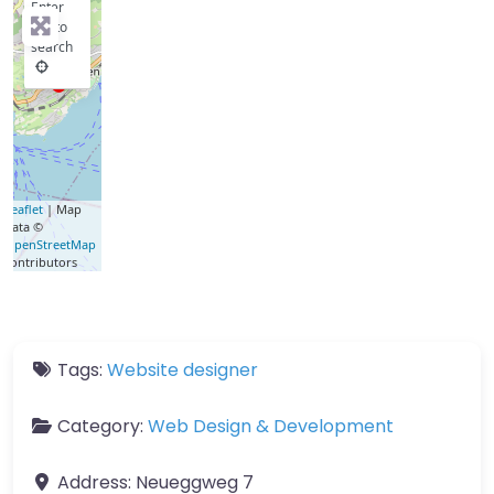
Enter
key to
search
Leaflet
| Map
data ©
OpenStreetMap
contributors
Tags:
Website designer
Category:
Web Design & Development
Address:
Neueggweg 7