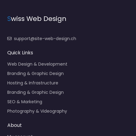
S
wiss Web Design
support@site-web-design.ch
Quick Links
Web Design & Development
Branding & Graphic Design
Hosting & Infrastructure
Branding & Graphic Design
SEO & Marketing
Photography & Videography
About