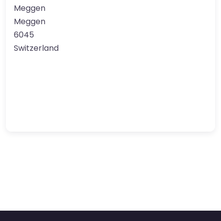
Meggen
Meggen
6045
Switzerland