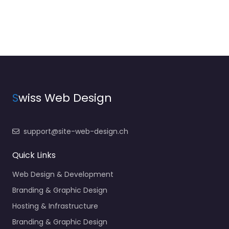
S
wiss Web Design
support@site-web-design.ch
Quick Links
Web Design & Development
Branding & Graphic Design
Hosting & Infrastructure
Branding & Graphic Design