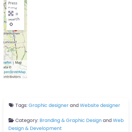
Press
Enter
key to
search
Leaflet
| Map
data ©
OpenStreetMap
contributors
Tags:
Graphic designer
and
Website designer
Category:
Branding & Graphic Design
and
Web
Design & Development