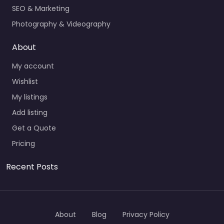
SEO & Marketing
Photography & Videography
About
My account
Wishlist
My listings
Add listing
Get a Quote
Pricing
Recent Posts
About
Blog
Privacy Policy