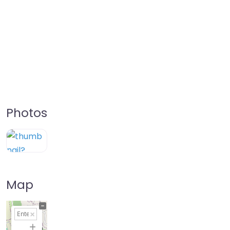
Photos
Map
+
−