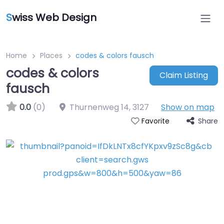
S
wiss Web Design
Home
Places
codes & colors fausch
codes & colors
Claim Listing
fausch
0.0
(0)
Thurnenweg 14
,
3127
Show on map
Share
Favorite