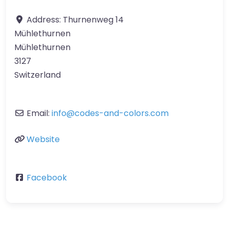
Address:
Thurnenweg 14
Mühlethurnen
Mühlethurnen
3127
Switzerland
Email:
info
@
codes-and-colors.com
Website
Facebook