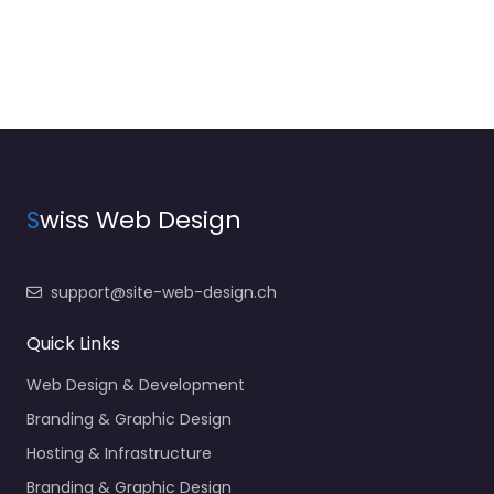
S
wiss Web Design
support@site-web-design.ch
Quick Links
Web Design & Development
Branding & Graphic Design
Hosting & Infrastructure
Branding & Graphic Design