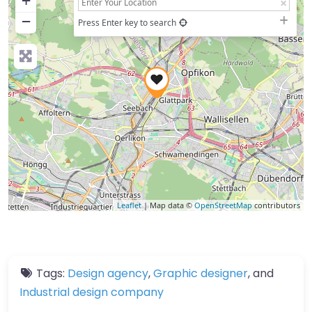
+
−
Press Enter key to search
Leaflet
| Map data ©
OpenStreetMap
contributors
Tags:
Design agency
,
Graphic designer
, and
Industrial design company