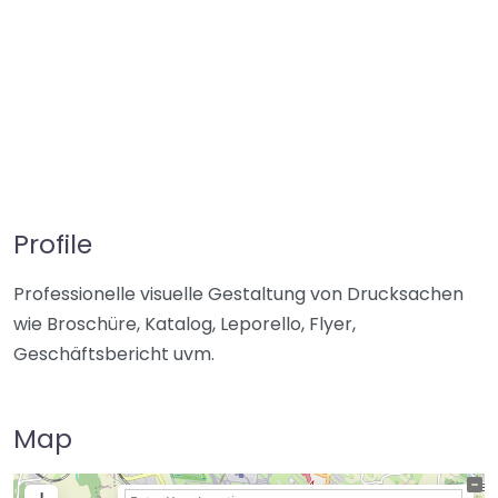
Profile
Professionelle visuelle Gestaltung von Drucksachen
wie Broschüre, Katalog, Leporello, Flyer,
Geschäftsbericht uvm.
Map