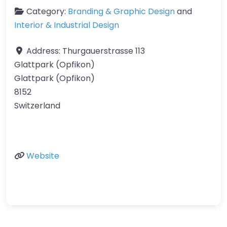
Category:
Branding & Graphic Design
and
Interior & Industrial Design
Address:
Thurgauerstrasse 113
Glattpark (Opfikon)
Glattpark (Opfikon)
8152
Switzerland
Website