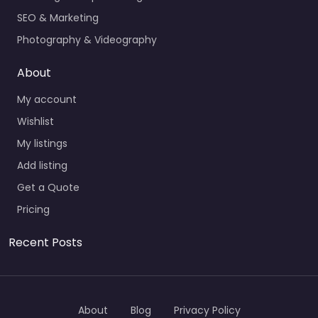
SEO & Marketing
Photography & Videography
About
My account
Wishlist
My listings
Add listing
Get a Quote
Pricing
Recent Posts
About
Blog
Privacy Policy