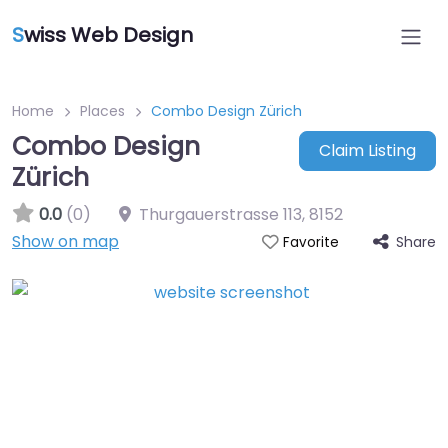
S
wiss Web Design
Home
Places
Combo Design Zürich
Combo Design
Claim Listing
Zürich
0.0
(0)
Thurgauerstrasse 113
,
8152
Show on map
Share
Favorite