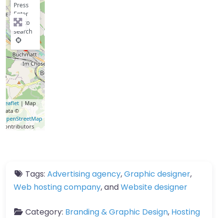
Press
Enter
key to
search
Leaflet
| Map
data ©
OpenStreetMap
contributors
Tags:
Advertising agency
,
Graphic designer
,
Web hosting company
, and
Website designer
Category:
Branding & Graphic Design
,
Hosting