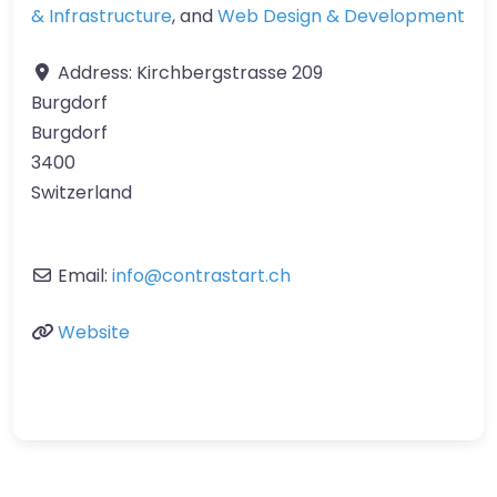
& Infrastructure
, and
Web Design & Development
Address:
Kirchbergstrasse 209
Burgdorf
Burgdorf
3400
Switzerland
Email:
info
@
contrastart.ch
Website