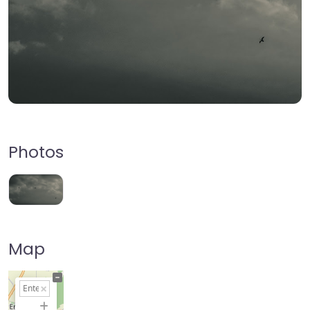
Photos
Map
+
−