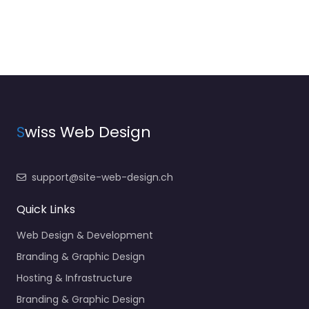
S
wiss Web Design
support@site-web-design.ch
Quick Links
Web Design & Development
Branding & Graphic Design
Hosting & Infrastructure
Branding & Graphic Design