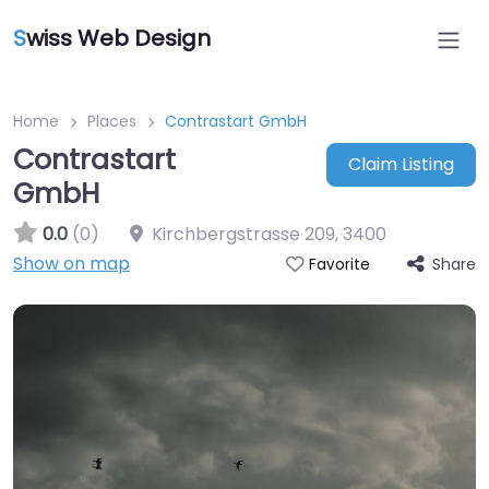
S
wiss Web Design
Home
Places
Contrastart GmbH
Contrastart
Claim Listing
GmbH
0.0
(0)
Kirchbergstrasse 209
,
3400
Show on map
Share
Favorite