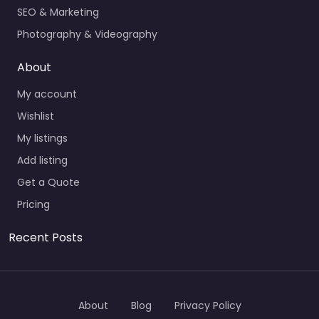
SEO & Marketing
Photography & Videography
About
My account
Wishlist
My listings
Add listing
Get a Quote
Pricing
Recent Posts
About
Blog
Privacy Policy