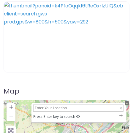
Map
+
−
Press Enter key to search