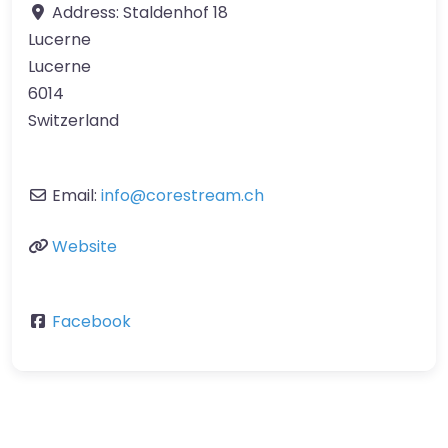
Address:
Staldenhof 18
Lucerne
Lucerne
6014
Switzerland
Email:
info
@
corestream.ch
Website
Facebook