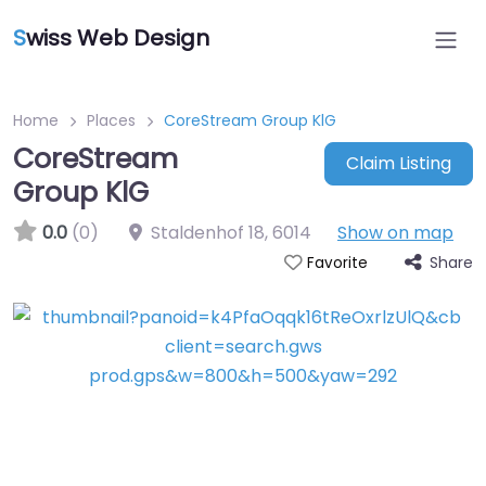
S
wiss Web Design
Home
Places
CoreStream Group KlG
CoreStream
Claim Listing
Group KlG
0.0
(0)
Staldenhof 18
,
6014
Show on map
Share
Favorite