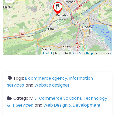
Leaflet
| Map data ©
OpenStreetMap
contributors
Tags:
E commerce agency
,
Information
services
, and
Website designer
Category:
E-Commerce Solutions
,
Technology
& IT Services
, and
Web Design & Development