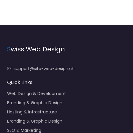
S
wiss Web Design
support@site-web-design.ch
Quick Links
Web Design & Development
Branding & Graphic Design
Hosting & Infrastructure
Branding & Graphic Design
SEO & Marketing