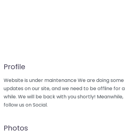
Profile
Website is under maintenance We are doing some
updates on our site, and we need to be offline for a
while. We will be back with you shortly! Meanwhile,
follow us on Social.
Photos