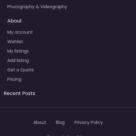
Photography & Videography
About
My account
Wishlist
My listings
Add listing
Get a Quote
Pricing
Recent Posts
About
Blog
Privacy Policy