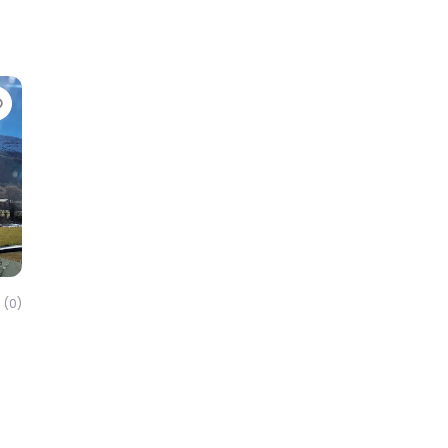
Favorite
(0)