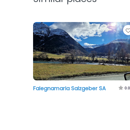
Falegnamaria Salzgeber SA
0.0