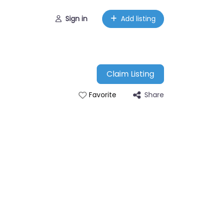
Sign in
Add listing
Claim Listing
Share
Favorite