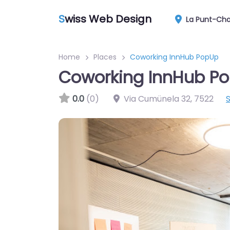
S
wiss Web Design
La Punt-Ch
Home
Places
Coworking InnHub PopUp
Coworking InnHub P
0.0
(0)
Via Cumünela 32
,
7522