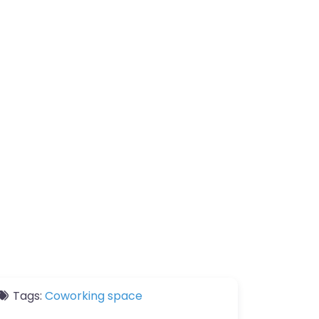
Tags:
Coworking space