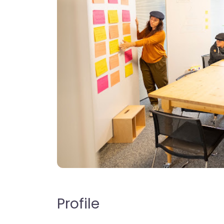
Profile