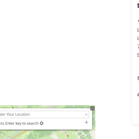
ss Enter key to search