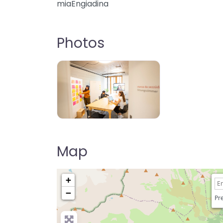
miaEngiadina
Photos
Map
+
−
Pre