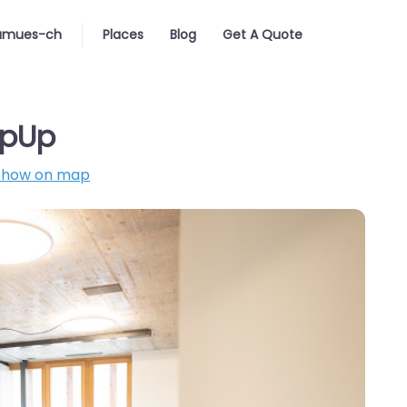
amues-ch
Places
Blog
Get A Quote
opUp
Show on map