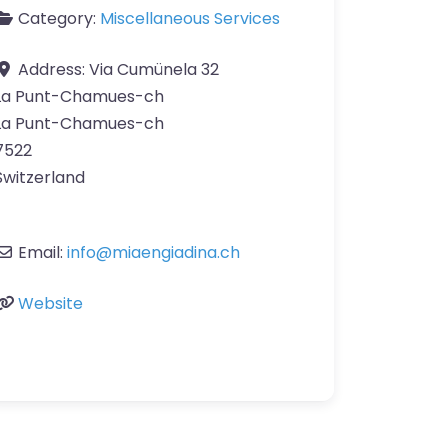
Category:
Miscellaneous Services
Address:
Via Cumünela 32
La Punt-Chamues-ch
La Punt-Chamues-ch
7522
Switzerland
Email:
info
@
miaengiadina.ch
Website