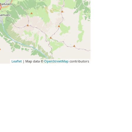
Leaflet
| Map data ©
OpenStreetMap
contributors