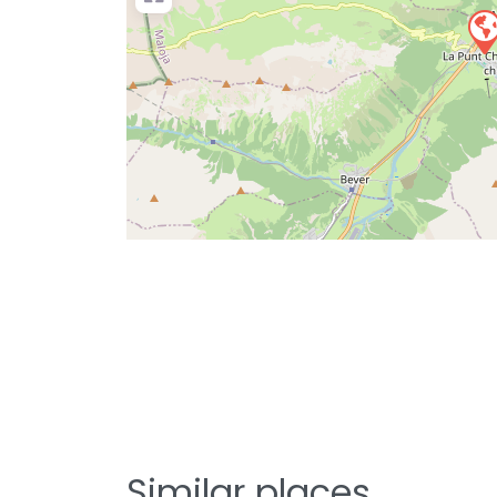
Similar places