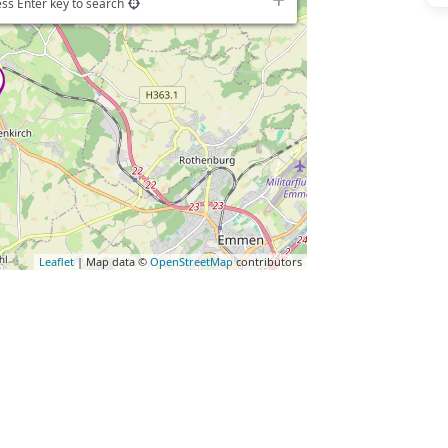
ss Enter key to search
Leaflet
| Map data ©
OpenStreetMap
contributors