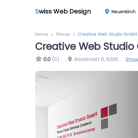
S
wiss Web Design
Neuenkirch
Home
Places
Creative Web Studio GmbH
Creative Web Studi
0.0
(0)
Rösslimatt 6
,
6206
Show