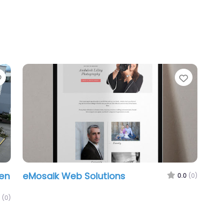
Favorite
Favori
en
eMosaik Web Solutions
0.0
(0)
(0)