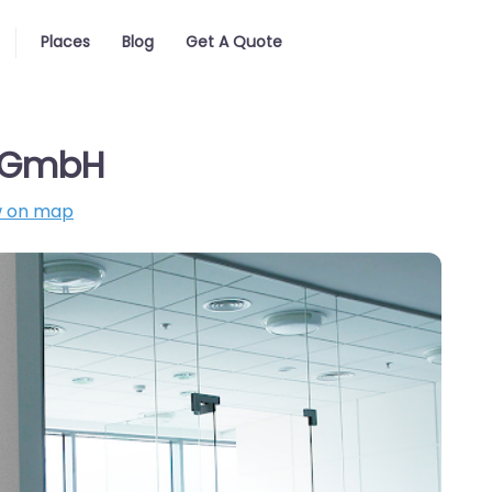
Places
Blog
Get A Quote
o GmbH
 on map