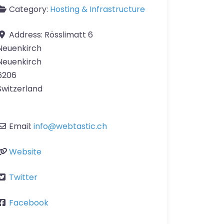
Category:
Hosting & Infrastructure
Address:
Rösslimatt 6
Neuenkirch
Neuenkirch
6206
Switzerland
Email:
info
@
webtastic.ch
Website
Twitter
Facebook