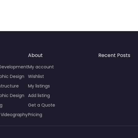
About
Recent Posts
 Development
My account
phic Design
Wishlist
structure
My listings
phic Design
Add listing
ng
Get a Quote
 Videography
Pricing