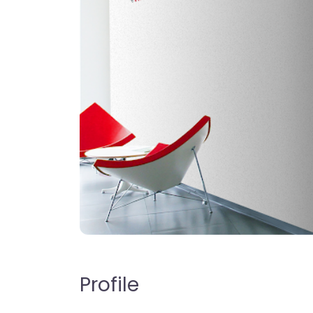
Profile