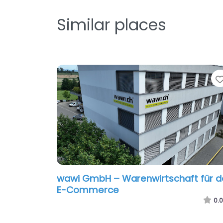
Similar places
wawi GmbH – Warenwirtschaft für d
E-Commerce
0.0