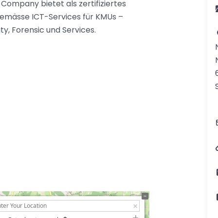
ompany bietet als zertifiziertes
gemässe ICT-Services für KMUs –
ty, Forensic und Services.