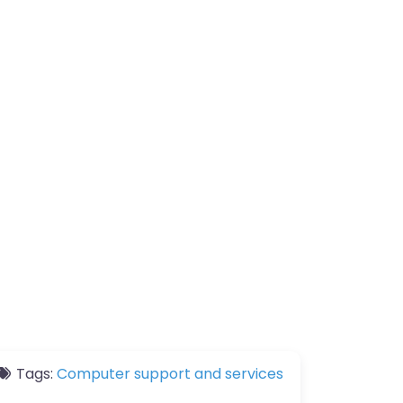
Tags:
Computer support and services