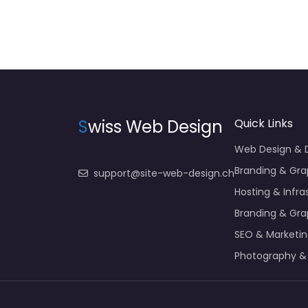
S
wiss Web Design
Quick Links
Web Design &
Branding & Gra
support@site-web-design.ch
Hosting & Infra
Branding & Gra
SEO & Marketi
Photography &