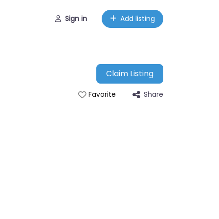
Sign in
Add listing
Claim Listing
Share
Favorite