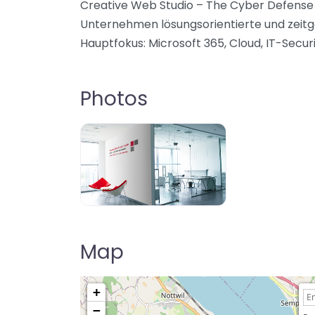
Creative Web Studio – The Cyber Defense C
Unternehmen lösungsorientierte und zeit
Hauptfokus: Microsoft 365, Cloud, IT-Securi
Photos
Map
+
−