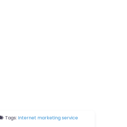
Tags:
Internet marketing service