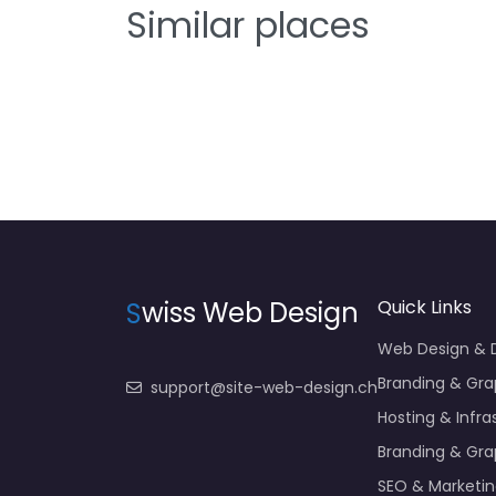
Similar places
S
wiss Web Design
Quick Links
Web Design &
Branding & Gra
support@site-web-design.ch
Hosting & Infra
Branding & Gra
SEO & Marketi