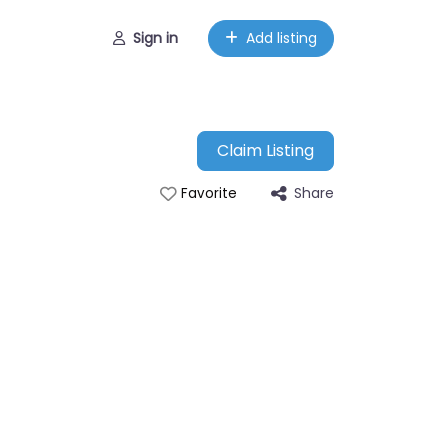
Sign in
Add listing
Claim Listing
Share
Favorite