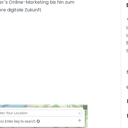
r`s Online-Marketing bis hin zum
re digitale Zukunft
ss Enter key to search