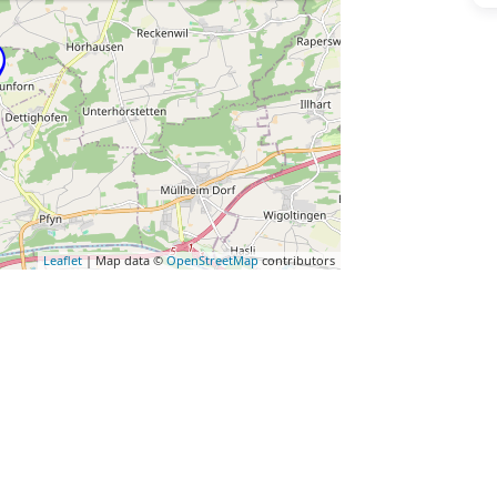
Leaflet
| Map data ©
OpenStreetMap
contributors