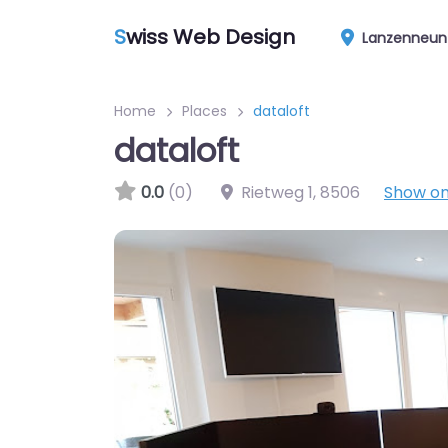
S
wiss Web Design
Lanzenneun
Home
Places
dataloft
dataloft
0.0
(0)
Rietweg 1
,
8506
Show o