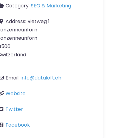
Category:
SEO & Marketing
Address:
Rietweg 1
Lanzenneunforn
Lanzenneunforn
8506
Switzerland
Email:
info
@
dataloft.ch
Website
Twitter
Facebook