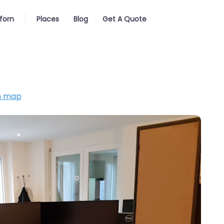
forn
Places
Blog
Get A Quote
n map