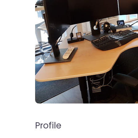
Profile