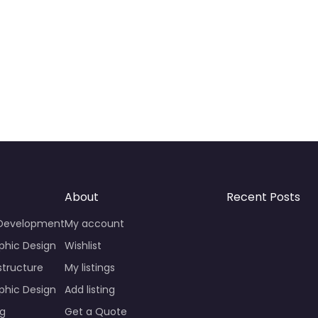
About
Recent Posts
 Development
My account
phic Design
Wishlist
structure
My listings
phic Design
Add listing
ng
Get a Quote