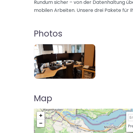
Rundum sicher – von der Datenhaltung übe
mobilen Arbeiten. Unsere drei Pakete für Ih
Photos
Map
+
−
Pre