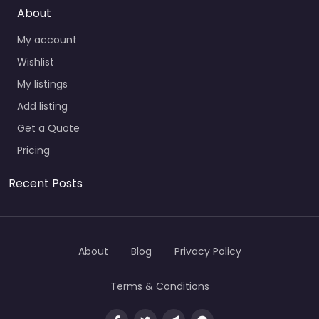
About
My account
Wishlist
My listings
Add listing
Get a Quote
Pricing
Recent Posts
About
Blog
Privacy Policy
Terms & Conditions