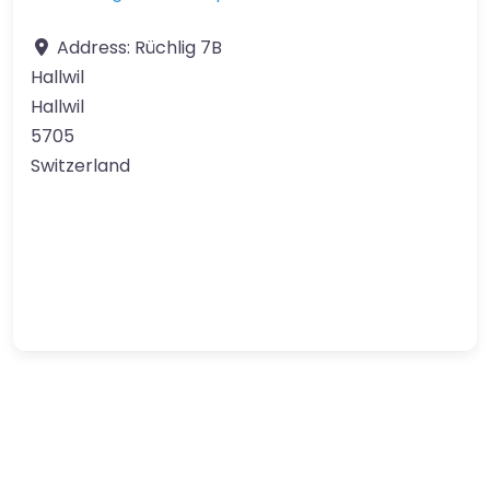
Address:
Rüchlig 7B
Hallwil
Hallwil
5705
Switzerland