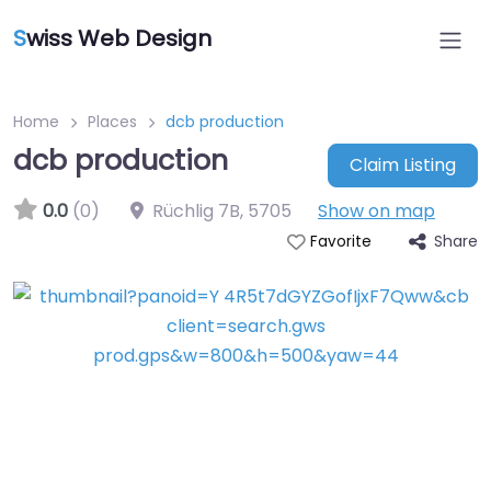
S
wiss Web Design
Home
Places
dcb production
dcb production
Claim Listing
0.0
(0)
Rüchlig 7B
,
5705
Show on map
Share
Favorite