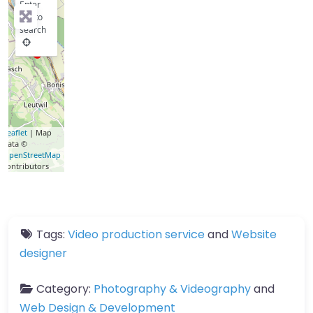
Enter
key to
search
Leaflet
| Map
data ©
OpenStreetMap
contributors
Tags:
Video production service
and
Website
designer
Category:
Photography & Videography
and
Web Design & Development