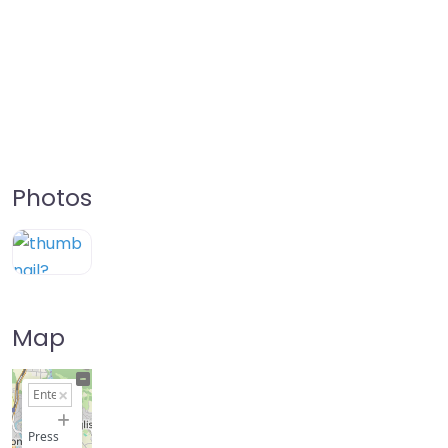
Photos
Map
+
−
Press