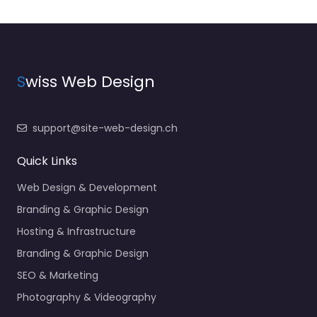
S
wiss Web Design
support@site-web-design.ch
Quick Links
Web Design & Development
Branding & Graphic Design
Hosting & Infrastructure
Branding & Graphic Design
SEO & Marketing
Photography & Videography