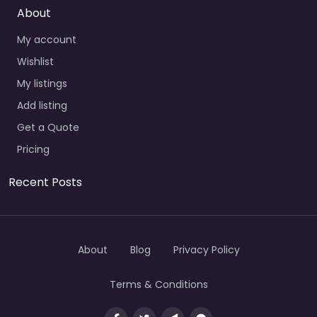
About
My account
Wishlist
My listings
Add listing
Get a Quote
Pricing
Recent Posts
About
Blog
Privacy Policy
Terms & Conditions