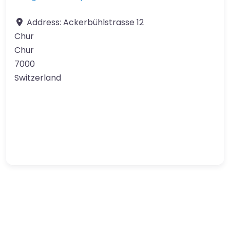
Address:
Ackerbühlstrasse 12
Chur
Chur
7000
Switzerland