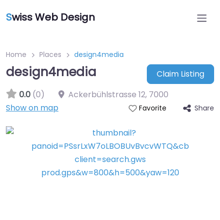
S
wiss Web Design
Home
Places
design4media
design4media
Claim Listing
0.0
(0)
Ackerbühlstrasse 12
,
7000
Show on map
Share
Favorite