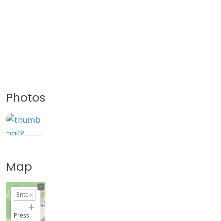
Photos
Map
+
−
Press