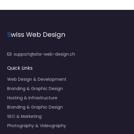
S
wiss Web Design
support@site-web-design.ch
Quick Links
Web Design & Development
Branding & Graphic Design
Hosting & Infrastructure
Branding & Graphic Design
SEO & Marketing
Photography & Videography