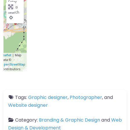
Enter
key to
search
Leaflet
| Map
data ©
OpenStreetMap
contributors
Tags:
Graphic designer
,
Photographer
, and
Website designer
Category:
Branding & Graphic Design
and
Web
Design & Development