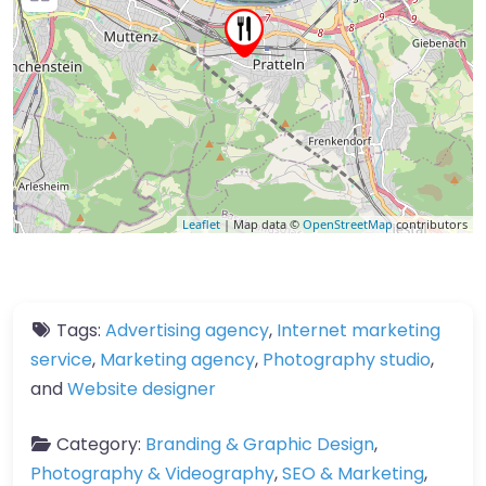
Leaflet
| Map data ©
OpenStreetMap
contributors
Tags:
Advertising agency
,
Internet marketing
service
,
Marketing agency
,
Photography studio
,
and
Website designer
Category:
Branding & Graphic Design
,
Photography & Videography
,
SEO & Marketing
,