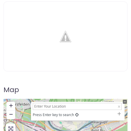
Map
+
−
Press Enter key to search