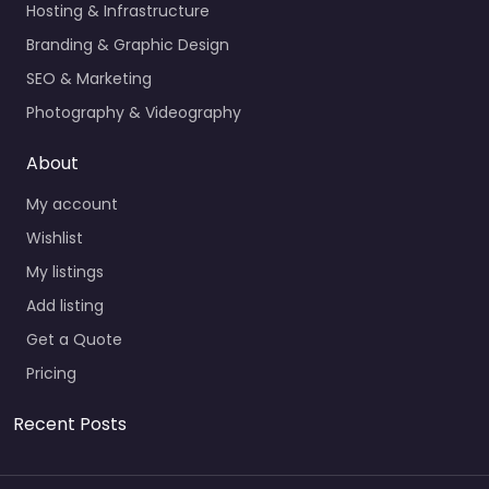
Hosting & Infrastructure
Branding & Graphic Design
SEO & Marketing
Photography & Videography
About
My account
Wishlist
My listings
Add listing
Get a Quote
Pricing
Recent Posts