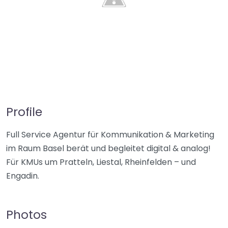
Profile
Full Service Agentur für Kommunikation & Marketing
im Raum Basel berät und begleitet digital & analog!
Für KMUs um Pratteln, Liestal, Rheinfelden – und
Engadin.
Photos