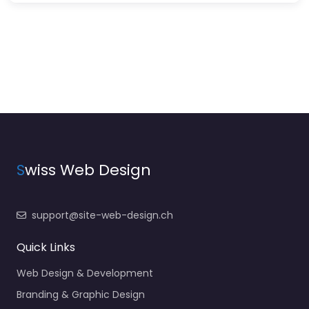
S
wiss Web Design
support@site-web-design.ch
Quick Links
Web Design & Development
Branding & Graphic Design