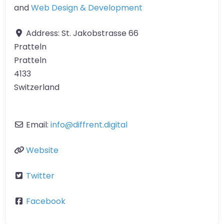
and
Web Design & Development
Address:
St. Jakobstrasse 66
Pratteln
Pratteln
4133
Switzerland
Email:
info
@
diffrent.digital
Website
Twitter
Facebook