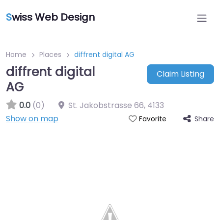
S
wiss Web Design
Home
Places
diffrent digital AG
diffrent digital
Claim Listing
AG
0.0
(0)
St. Jakobstrasse 66
,
4133
Show on map
Share
Favorite