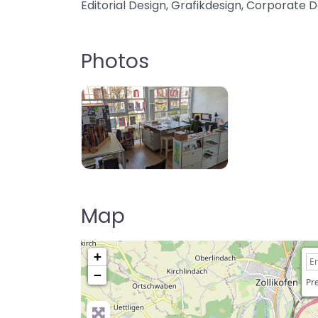
Editorial Design, Grafikdesign, Corporate D
Photos
Map
+
−
Pre