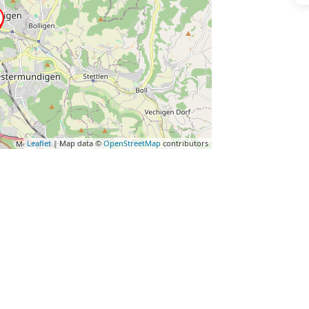
Leaflet
| Map data ©
OpenStreetMap
contributors