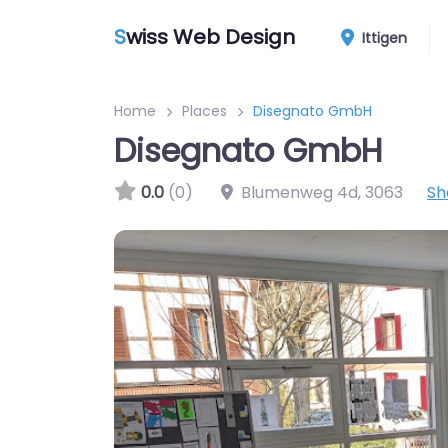
S
wiss Web Design
Ittigen
Home
Places
Disegnato GmbH
Disegnato GmbH
0.0
(0)
Blumenweg 4d
,
3063
Sh