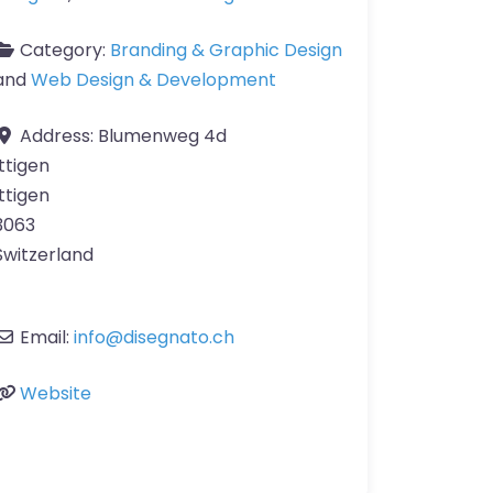
Category:
Branding & Graphic Design
and
Web Design & Development
Address:
Blumenweg 4d
Ittigen
Ittigen
3063
Switzerland
Email:
info
@
disegnato.ch
Website