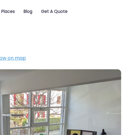
Places
Blog
Get A Quote
ow on map