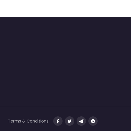
Terms & Conditions