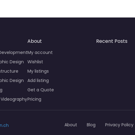
About
Recent Posts
 Development
My account
phic Design
Wishlist
structure
My listings
phic Design
Add listing
ng
Get a Quote
 Videography
Pricing
About
Blog
Privacy Policy
n.ch