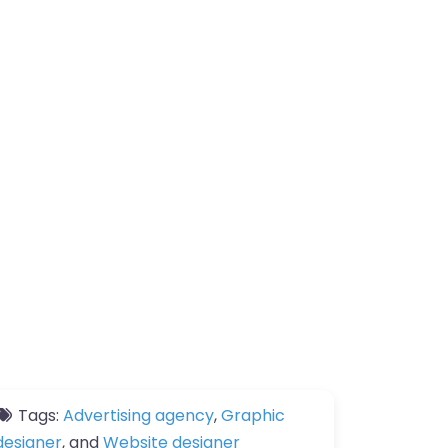
Tags:
Advertising agency
,
Graphic
designer
, and
Website designer