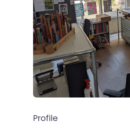
Profile