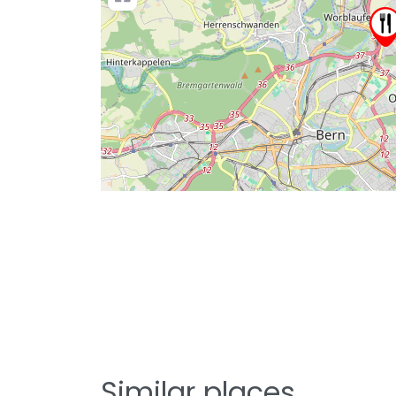
Similar places