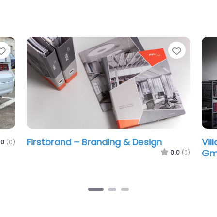
Favorite
g & Design
Villard Kommunikationsmedie
GmbH
0.0
(0)