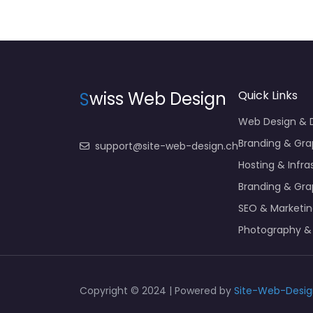
S
wiss Web Design
Quick Links
Web Design &
Branding & Gra
support@site-web-design.ch
Hosting & Infra
Branding & Gra
SEO & Marketi
Photography &
Copyright © 2024 | Powered by
Site-Web-Desig