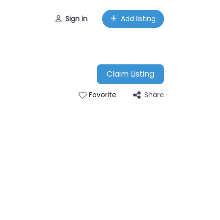
Sign in
Add listing
Claim Listing
Share
Favorite