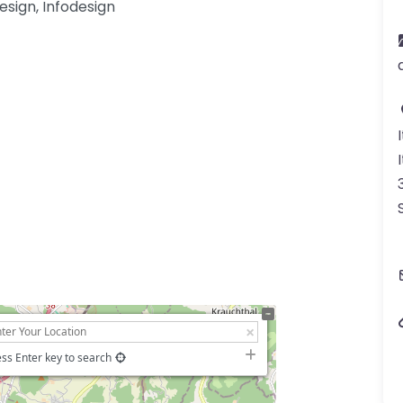
esign, Infodesign
ss Enter key to search