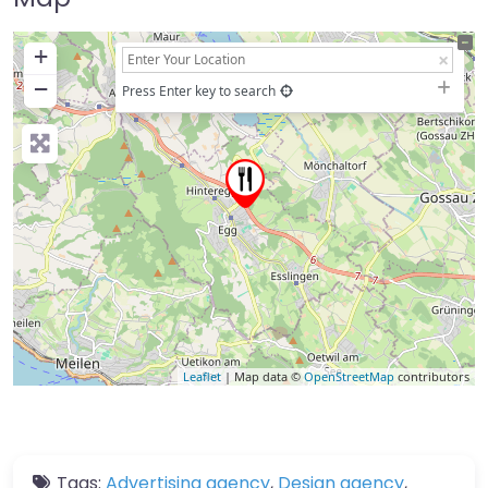
+
−
Press Enter key to search
Leaflet
| Map data ©
OpenStreetMap
contributors
Tags:
Advertising agency
,
Design agency
,