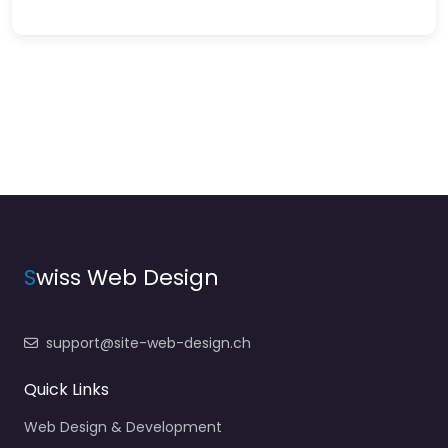
S
wiss Web Design
support@site-web-design.ch
Quick Links
Web Design & Development