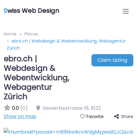
S
wiss Web Design
Home
Places
ebro.ch | Webdesign & Webentwicklung, Webagentur
Zürich
ebro.ch |
Claim Listing
Webdesign &
Webentwicklung,
Webagentur
Zürich
0.0
(0)
Gewerbestrasse 18
,
8132
Show on map
Share
Favorite