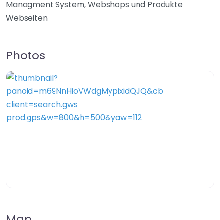
Managment System, Webshops und Produkte
Webseiten
Photos
Map