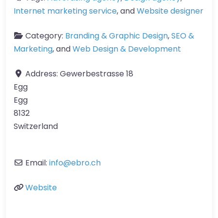
Internet marketing service
, and
Website designer
Category:
Branding & Graphic Design
,
SEO &
Marketing
, and
Web Design & Development
Address:
Gewerbestrasse 18
Egg
Egg
8132
Switzerland
Email:
info
@
ebro.ch
Website