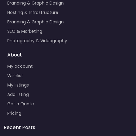
Branding & Graphic Design
Hosting & Infrastructure
Branding & Graphic Design
SEO & Marketing
Photography & Videography
About
My account
Wishlist
My listings
Add listing
Get a Quote
Pricing
Recent Posts