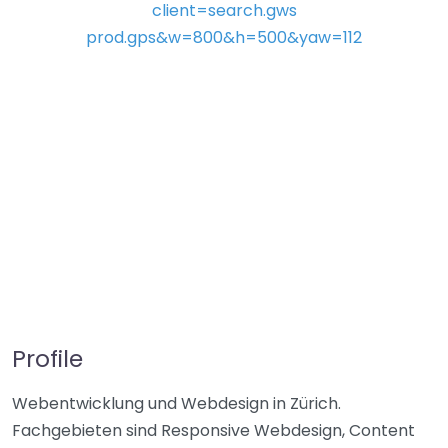
Profile
Webentwicklung und Webdesign in Zürich.
Fachgebieten sind Responsive Webdesign, Content