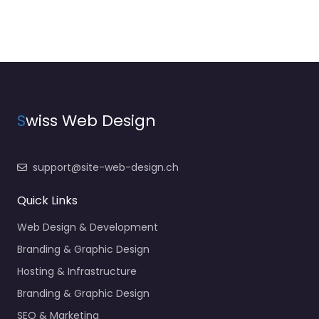
S
wiss Web Design
support@site-web-design.ch
Quick Links
Web Design & Development
Branding & Graphic Design
Hosting & Infrastructure
Branding & Graphic Design
SEO & Marketing