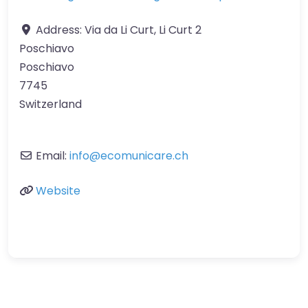
Address:
Via da Li Curt, Li Curt 2
Poschiavo
Poschiavo
7745
Switzerland
Email:
info
@
ecomunicare.ch
Website