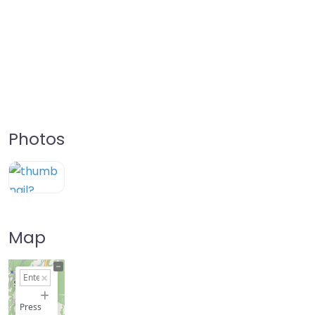
Photos
Map
+
−
Press