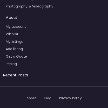
Photography & Videography
About
My account
Wishlist
My listings
Add listing
Get a Quote
Pricing
Recent Posts
About
Blog
Privacy Policy