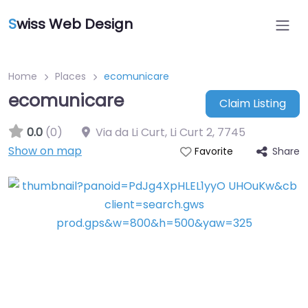
S
wiss Web Design
Home
Places
ecomunicare
ecomunicare
Claim Listing
0.0
(0)
Via da Li Curt, Li Curt 2
,
7745
Show on map
Share
Favorite