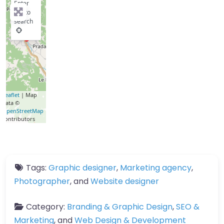
Enter
key to
search
Leaflet
| Map
data ©
OpenStreetMap
contributors
Tags:
Graphic designer
,
Marketing agency
,
Photographer
, and
Website designer
Category:
Branding & Graphic Design
,
SEO &
Marketing
, and
Web Design & Development