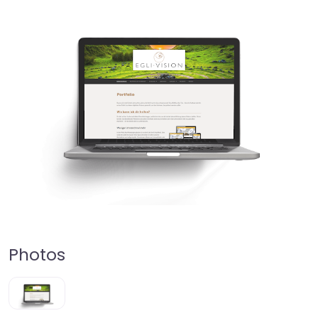
Photos