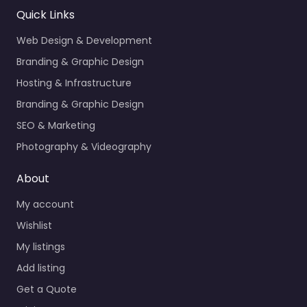
Quick Links
Web Design & Development
Branding & Graphic Design
Hosting & Infrastructure
Branding & Graphic Design
SEO & Marketing
Photography & Videography
About
My account
Wishlist
My listings
Add listing
Get a Quote