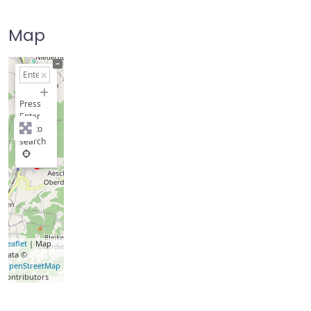
Map
+
−
Press
Enter
key to
search
Leaflet
| Map
data ©
OpenStreetMap
contributors