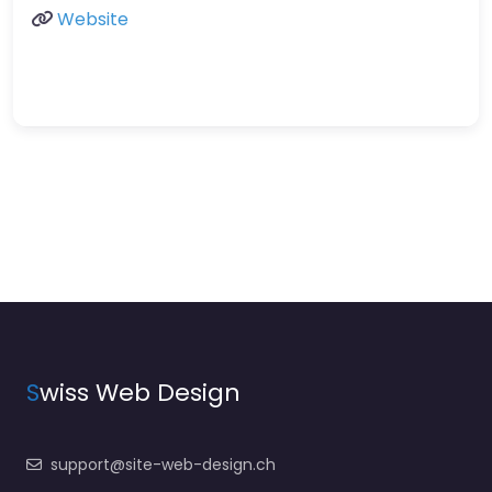
Website
S
wiss Web Design
support@site-web-design.ch