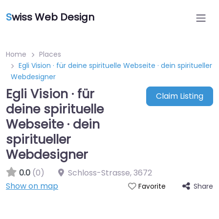
S
wiss Web Design
Home
Places
Egli Vision · für deine spirituelle Webseite · dein spiritueller
Webdesigner
Egli Vision · für
Claim Listing
deine spirituelle
Webseite · dein
spiritueller
Webdesigner
0.0
(0)
Schloss-Strasse
,
3672
Show on map
Share
Favorite