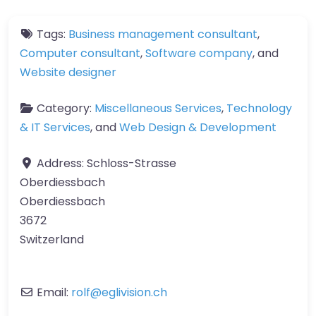
Tags:
Business management consultant
,
Computer consultant
,
Software company
, and
Website designer
Category:
Miscellaneous Services
,
Technology
& IT Services
, and
Web Design & Development
Address:
Schloss-Strasse
Oberdiessbach
Oberdiessbach
3672
Switzerland
Email:
rolf
@
eglivision.ch